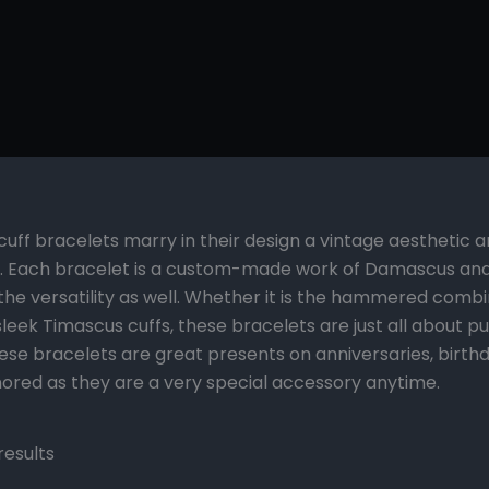
cuff bracelets marry in their design a vintage aesthetic a
 Each bracelet is a custom-made work of Damascus and T
 the versatility as well. Whether it is the hammered comb
eek Timascus cuffs, these bracelets are just all about p
se bracelets are great presents on anniversaries, birthda
ored as they are a very special accessory anytime.
results