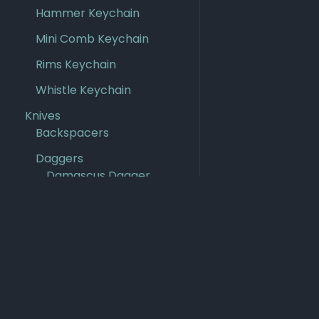
Hammer Keychain
Mini Comb Keychain
Rims Keychain
Whistle Keychain
Knives
Backspacers
Daggers
Damascus Dagger
Kris Dagger
Steel Dagger
Damascus Knives
Damascus PM3
Scales