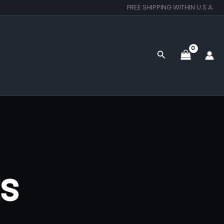
FREE SHIPPING WITHIN U.S.A.
Search
ts