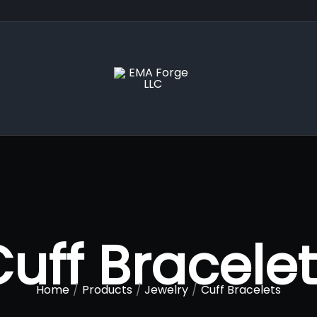
uff Bracele
Home
Products
Jewelry
Cuff Bracelets