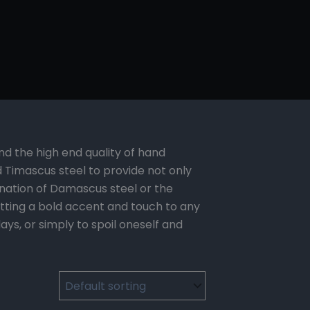
nd the high end quality of hand
imascus steel to provide not only
ination of Damascus steel or the
utting a bold accent and touch to any
ys, or simply to spoil oneself and