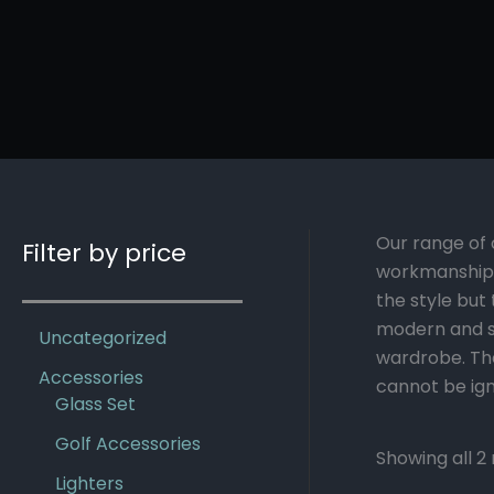
Our range of 
Filter by price
workmanship.
the style but
modern and sl
Uncategorized
wardrobe. The
Accessories
cannot be ign
Glass Set
Golf Accessories
Showing all 2 
Lighters