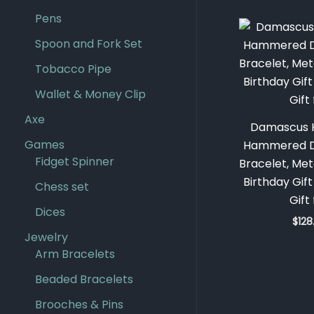
Pens
Spoon and Fork Set
Tobacco Pipe
Wallet & Money Clip
Axe
Damascus 
Games
Hammered D
Fidget Spinner
Bracelet, Met
Birthday Gif
Chess set
Gift
Dices
$
128
Jewelry
Arm Bracelets
Beaded Bracelets
Brooches & Pins