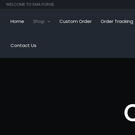
Skip
WELCOME TO EMA FORGE
to
content
Home
Shop
Custom Order
Order Tracking
Contact Us
C