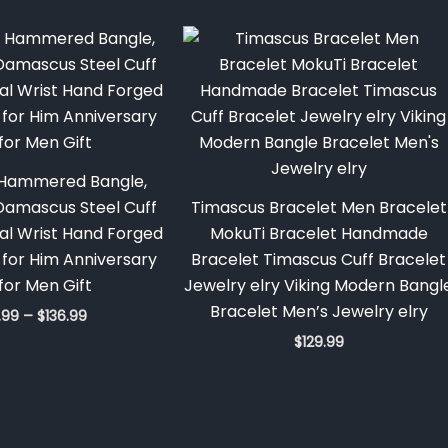
Price
range:
$128.99
through
$136.99
Hammered Bangle,
amascus Steel Cuff
Timascus Bracelet Men Bracelet
al Wrist Hand Forged
MokuTi Bracelet Handmade
t for Him Anniversary
Bracelet Timascus Cuff Bracelet
 for Men Gift
Jewelry elry Viking Modern Bangl
Bracelet Men’s Jewelry elry
.99
–
$
136.99
$
129.99