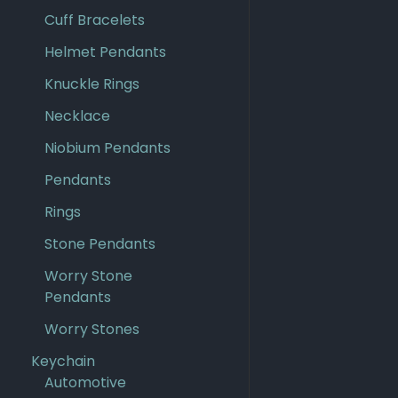
Cuff Bracelets
Helmet Pendants
Knuckle Rings
Necklace
Niobium Pendants
Pendants
Rings
Stone Pendants
Worry Stone
Pendants
Worry Stones
Keychain
Automotive