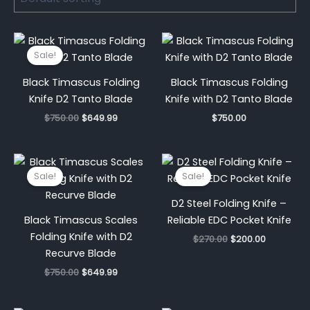
Original
Current
price
price
Sale!
was:
is:
$750.00.
$649.99.
Black Timascus Folding
Black Timascus Folding
Knife D2 Tanto Blade
Knife with D2 Tanto Blade
$
750.00
$
649.99
$
750.00
Original
Current
Original
Current
price
price
price
price
Sale!
Sale!
was:
is:
was:
is:
$750.00.
$649.99.
$270.00.
$200.00.
D2 Steel Folding Knife –
Black Timascus Scales
Reliable EDC Pocket Knife
Folding Knife with D2
$
270.00
$
200.00
Recurve Blade
$
750.00
$
649.99