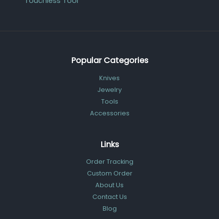
Touchless Tool
Popular Categories
Knives
Jewelry
Tools
Accessories
Links
Order Tracking
Custom Order
About Us
Contact Us
Blog