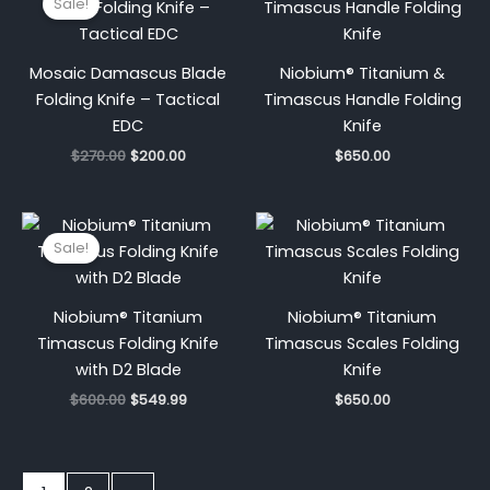
Sale!
was:
is:
$270.00.
$200.00.
Mosaic Damascus Blade
Niobium® Titanium &
Folding Knife – Tactical
Timascus Handle Folding
EDC
Knife
$
270.00
$
200.00
$
650.00
Original
Current
price
price
Sale!
was:
is:
$600.00.
$549.99.
Niobium® Titanium
Niobium® Titanium
Timascus Folding Knife
Timascus Scales Folding
with D2 Blade
Knife
$
600.00
$
549.99
$
650.00