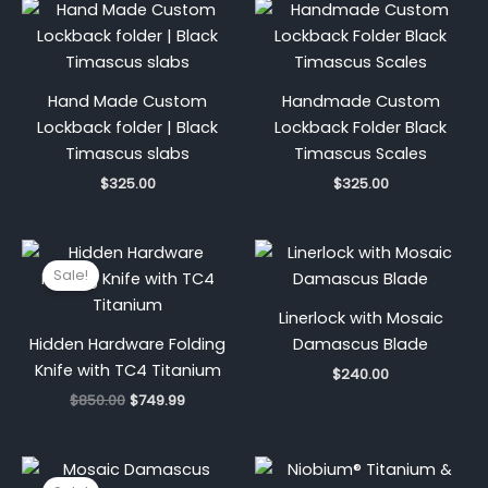
Hand Made Custom
Handmade Custom
Lockback folder | Black
Lockback Folder Black
Timascus slabs
Timascus Scales
$
325.00
$
325.00
Original
Current
price
price
Sale!
was:
is:
$850.00.
$749.99.
Linerlock with Mosaic
Hidden Hardware Folding
Damascus Blade
Knife with TC4 Titanium
$
240.00
$
850.00
$
749.99
Original
Current
price
price