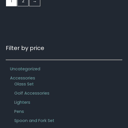
1
2
→
Filter by price
Uncategorized
Accessories
Glass Set
Golf Accessories
Lighters
Pens
Spoon and Fork Set