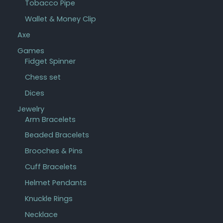
Tobacco Pipe
Wallet & Money Clip
Axe
Games
Fidget Spinner
Chess set
Dices
Jewelry
Arm Bracelets
Beaded Bracelets
Brooches & Pins
Cuff Bracelets
Helmet Pendants
Knuckle Rings
Necklace