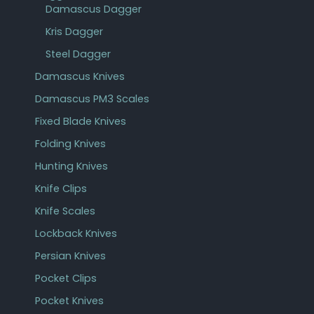
Damascus Dagger
Kris Dagger
Steel Dagger
Damascus Knives
Damascus PM3 Scales
Fixed Blade Knives
Folding Knives
Hunting Knives
Knife Clips
Knife Scales
Lockback Knives
Persian Knives
Pocket Clips
Pocket Knives