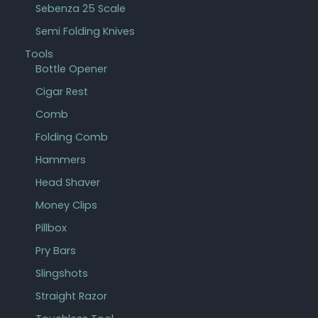
Sebenza 25 Scale
Semi Folding Knives
Tools
Bottle Opener
Cigar Rest
Comb
Folding Comb
Hammers
Head Shaver
Money Clips
Pillbox
Pry Bars
Slingshots
Straight Razor