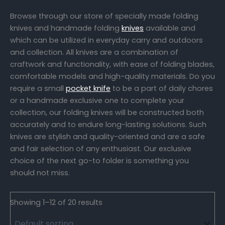
Browse through our store of specially made folding
knives and handmade folding
knives
available and
which can be utilized in everyday carry and outdoors
and collection. All knives are a combination of
craftwork and functionality, with ease of folding blades,
comfortable models and high-quality materials. Do you
require a small
pocket knife
to be a part of daily chores
or a handmade exclusive one to complete your
collection, our folding knives will be constructed both
accurately and to endure long-lasting solutions. Such
knives are stylish and quality-oriented and are a safe
and fair selection of any enthusiast. Our exclusive
choice of the next go-to folder is something you
should not miss.
Showing 1–12 of 20 results