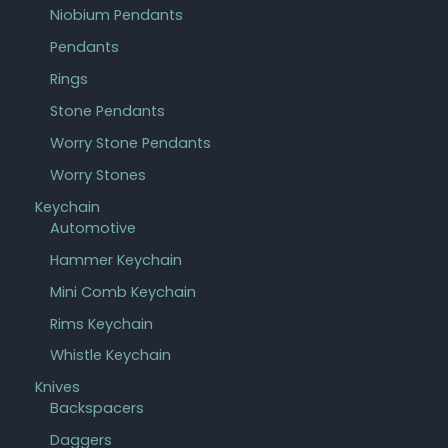
Niobium Pendants
Pendants
Rings
Stone Pendants
Worry Stone Pendants
Worry Stones
Keychain
Automotive
Hammer Keychain
Mini Comb Keychain
Rims Keychain
Whistle Keychain
Knives
Backspacers
Daggers