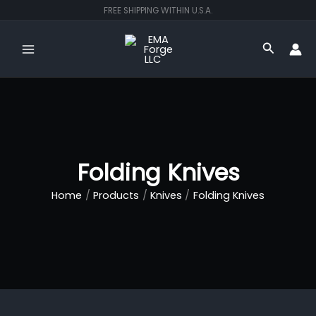
Skip
FREE SHIPPING WITHIN U.S.A.
to
content
Search
Folding Knives
Home
Products
Knives
Folding Knives