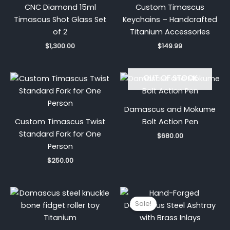
CNC Diamond 15ml
Custom Timascus
Timascus Shot Glass Set
Keychains – Handcrafted
of 2
Titanium Accessories
$
1,300.00
$
149.99
OUT OF STOCK
Damascus and Mokume
Custom Timascus Twist
Bolt Action Pen
Standard Fork for One
$
680.00
Person
$
250.00
Price
Original
Current
range:
price
price
Sale!
$259.99
was:
is:
through
$170.00.
$99.99.
$1,199.99