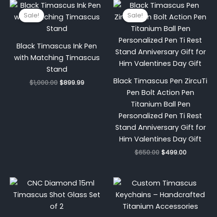
Original
Current
Original
Current
price
price
price
price
Sale!
Sale!
was:
is:
was:
is:
$1,000.00.
$899.99.
$650.00.
$499.00.
Black Timascus Ink Pen
with Matching Timascus
Stand
Black Timascus Pen ZircuTi
$
1,000.00
$
899.99
Pen Bolt Action Pen
Titanium Ball Pen
Personalized Pen Ti Rest
Stand Anniversary Gift for
Him Valentines Day Gift
$
650.00
$
499.00