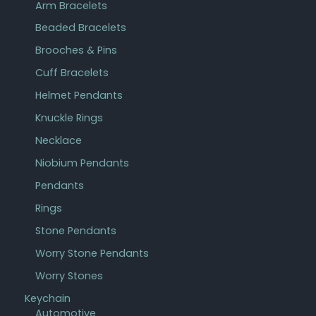
Arm Bracelets
Beaded Bracelets
Brooches & Pins
Cuff Bracelets
Helmet Pendants
Knuckle Rings
Necklace
Niobium Pendants
Pendants
Rings
Stone Pendants
Worry Stone Pendants
Worry Stones
Keychain
Automotive