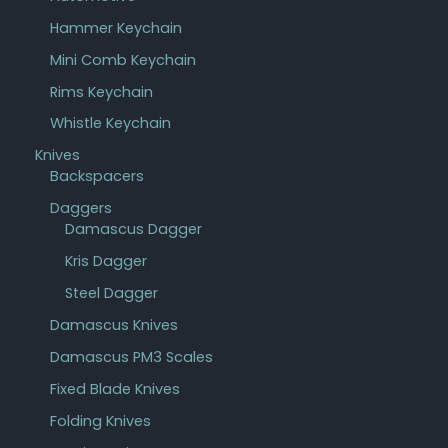
Hammer Keychain
Mini Comb Keychain
Rims Keychain
Whistle Keychain
Knives
Backspacers
Daggers
Damascus Dagger
Kris Dagger
Steel Dagger
Damascus Knives
Damascus PM3 Scales
Fixed Blade Knives
Folding Knives