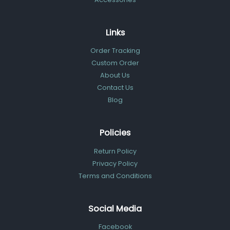
Links
Order Tracking
Custom Order
About Us
Contact Us
Blog
Policies
Return Policy
Privacy Policy
Terms and Conditions
Social Media
Facebook