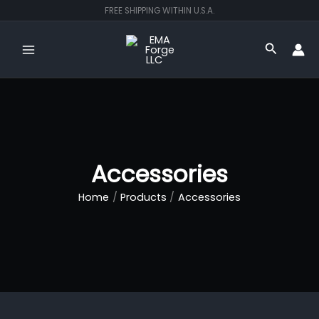
Skip
FREE SHIPPING WITHIN U.S.A.
to
content
Search
Accessories
Home
Products
Accessories