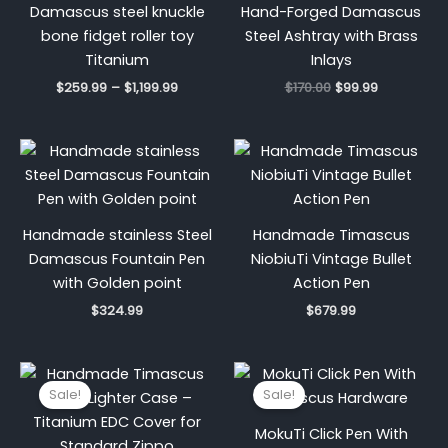
Damascus steel knuckle
Hand-Forged Damascus
bone fidget roller toy
Steel Ashtray with Brass
Titanium
Inlays
$
259.99
–
$
1,199.99
$
170.00
$
99.99
Handmade stainless Steel
Handmade Timascus
Damascus Fountain Pen
NiobiuTi Vintage Bullet
with Golden point
Action Pen
$
324.99
$
679.99
Original
Current
Original
Current
price
price
price
price
Sale!
Sale!
was:
is:
was:
is:
$1,600.00.
$1,149.00.
$750.00.
$300.00.
MokuTi Click Pen With