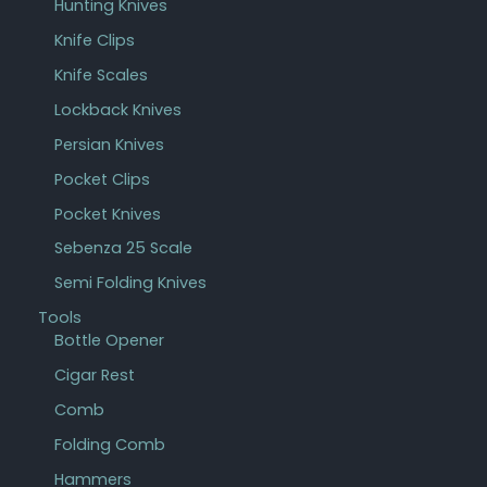
Hunting Knives
Knife Clips
Knife Scales
Lockback Knives
Persian Knives
Pocket Clips
Pocket Knives
Sebenza 25 Scale
Semi Folding Knives
Tools
Bottle Opener
Cigar Rest
Comb
Folding Comb
Hammers