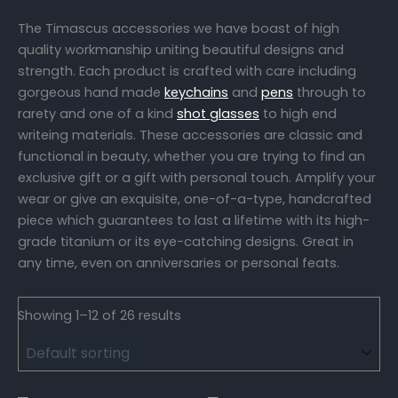
The Timascus accessories we have boast of high
quality workmanship uniting beautiful designs and
strength. Each product is crafted with care including
gorgeous hand made
keychains
and
pens
through to
rarety and one of a kind
shot glasses
to high end
writeing materials. These accessories are classic and
functional in beauty, whether you are trying to find an
exclusive gift or a gift with personal touch. Amplify your
wear or give an exquisite, one-of-a-type, handcrafted
piece which guarantees to last a lifetime with its high-
grade titanium or its eye-catching designs. Great in
any time, even on anniversaries or personal feats.
Showing 1–12 of 26 results