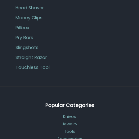
Head Shaver
Money Clips
Pillbox
Pry Bars
Slingshots
Straight Razor
Touchless Tool
Popular Categories
Knives
Jewelry
Tools
Accessories