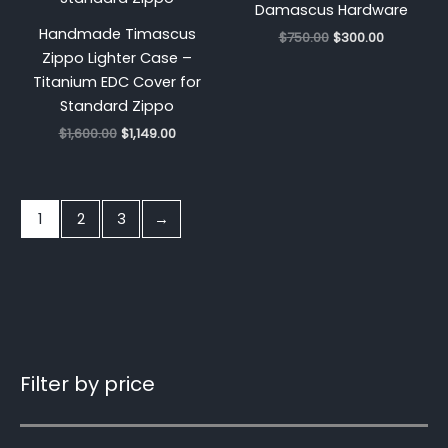
Damascus Hardware
Handmade Timascus
$
750.00
$
300.00
Zippo Lighter Case –
Titanium EDC Cover for
Standard Zippo
$
1,600.00
$
1,149.00
1
2
3
→
Filter by price