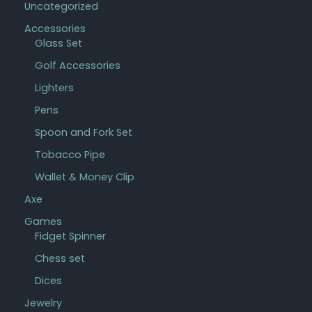
Uncategorized
Accessories
Glass Set
Golf Accessories
Lighters
Pens
Spoon and Fork Set
Tobacco Pipe
Wallet & Money Clip
Axe
Games
Fidget Spinner
Chess set
Dices
Jewelry