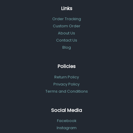
Links
Order Tracking
Custom Order
About Us
Contact Us
Blog
Policies
Return Policy
Privacy Policy
Terms and Conditions
Social Media
Facebook
Instagram