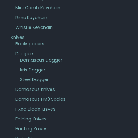
Mini Comb Keychain
Rims Keychain
Whistle Keychain
Knives
Backspacers
Daggers
Damascus Dagger
Kris Dagger
Steel Dagger
Damascus Knives
Damascus PM3 Scales
Fixed Blade Knives
Folding Knives
Hunting Knives