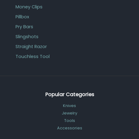
Money Clips
Pillbox
Pry Bars
Slingshots
Straight Razor
Touchless Tool
Popular Categories
Knives
Jewelry
Tools
Accessories