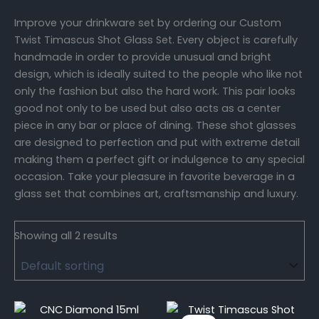
Improve your drinkware set by ordering our Custom
Twist Timascus Shot Glass Set. Every object is carefully
handmade in order to provide unusual and bright
design, which is ideally suited to the people who like not
only the fashion but also the hard work. This pair looks
good not only to be used but also acts as a center
piece in any bar or place of dining. These shot glasses
are designed to perfection and put with extreme detail
making them a perfect gift or indulgence to any special
occasion. Take your pleasure in favorite beverage in a
glass set that combines art, craftsmanship and luxury.
Showing all 2 results
Original
Current
price
price