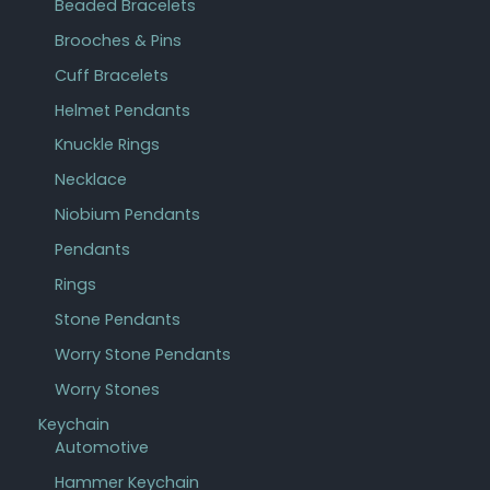
Beaded Bracelets
Brooches & Pins
Cuff Bracelets
Helmet Pendants
Knuckle Rings
Necklace
Niobium Pendants
Pendants
Rings
Stone Pendants
Worry Stone Pendants
Worry Stones
Keychain
Automotive
Hammer Keychain