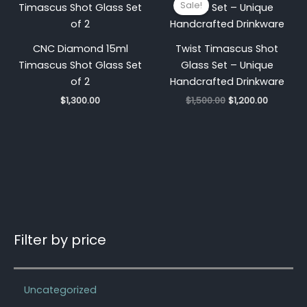
Sale!
was:
is:
$1,500.00.
$1,200.00
CNC Diamond 15ml
Twist Timascus Shot
Timascus Shot Glass Set
Glass Set – Unique
of 2
Handcrafted Drinkware
$
1,300.00
$
1,500.00
$
1,200.00
Filter by price
Uncategorized