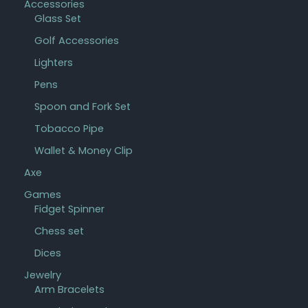
Accessories
Glass Set
Golf Accessories
Lighters
Pens
Spoon and Fork Set
Tobacco Pipe
Wallet & Money Clip
Axe
Games
Fidget Spinner
Chess set
Dices
Jewelry
Arm Bracelets