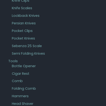
Knife Clips
Knife Scales
Lockback Knives
Persian Knives
Pocket Clips
Pocket Knives
Sebenza 25 Scale
Semi Folding Knives
Tools
Bottle Opener
Cigar Rest
Comb
Folding Comb
Hammers
Head Shaver