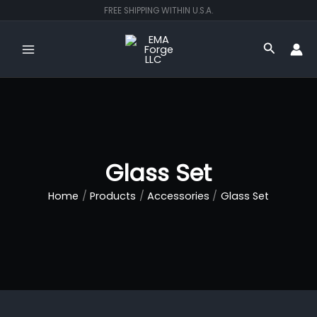
Skip
FREE SHIPPING WITHIN U.S.A.
to
content
Search
Glass Set
Home
Products
Accessories
Glass Set