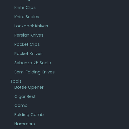
Knife Clips
Knife Scales
Lockback Knives
Persian Knives
Pocket Clips
Pocket Knives
Sebenza 25 Scale
Semi Folding Knives
Tools
Bottle Opener
Cigar Rest
Comb
Folding Comb
Hammers