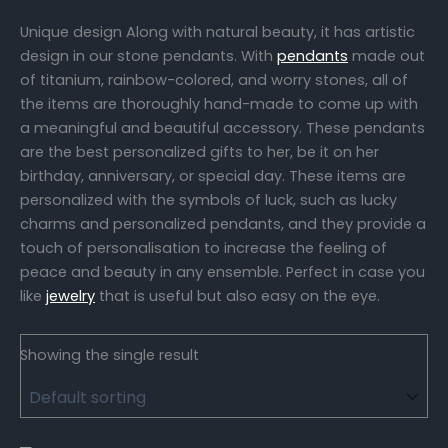
Unique design Along with natural beauty, it has artistic
design in our stone pendants. With
pendants
made out
of titanium, rainbow-colored, and worry stones, all of
the items are thoroughly hand-made to come up with
a meaningful and beautiful accessory. These pendants
are the best personalized gifts to her, be it on her
birthday, anniversary, or special day. These items are
personalized with the symbols of luck, such as lucky
charms and personalized pendants, and they provide a
touch of personalisation to increase the feeling of
peace and beauty in any ensemble. Perfect in case you
like
jewelry
that is useful but also easy on the eye.
Showing the single result