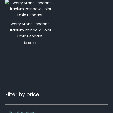
Worry Stone Pendant
Titanium Rainbow Color
Toxic Pendant
$
109.99
Filter by price
Uncategorized