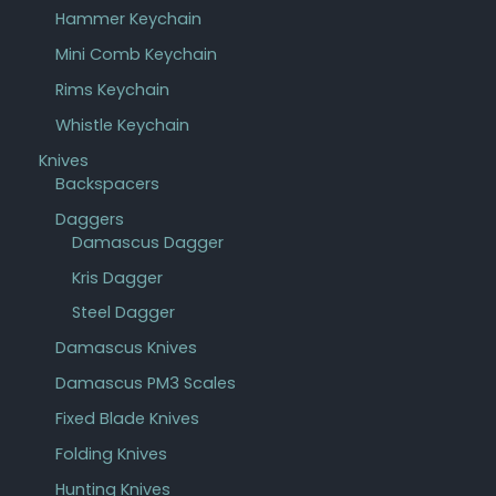
Hammer Keychain
Mini Comb Keychain
Rims Keychain
Whistle Keychain
Knives
Backspacers
Daggers
Damascus Dagger
Kris Dagger
Steel Dagger
Damascus Knives
Damascus PM3 Scales
Fixed Blade Knives
Folding Knives
Hunting Knives