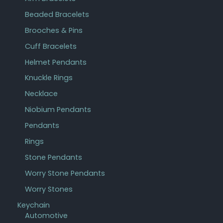
Beaded Bracelets
Brooches & Pins
Cuff Bracelets
Helmet Pendants
Knuckle Rings
Necklace
Niobium Pendants
Pendants
Rings
Stone Pendants
Worry Stone Pendants
Worry Stones
Keychain
Automotive