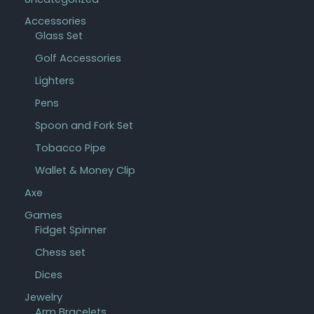
Accessories
Glass Set
Golf Accessories
Lighters
Pens
Spoon and Fork Set
Tobacco Pipe
Wallet & Money Clip
Axe
Games
Fidget Spinner
Chess set
Dices
Jewelry
Arm Bracelets