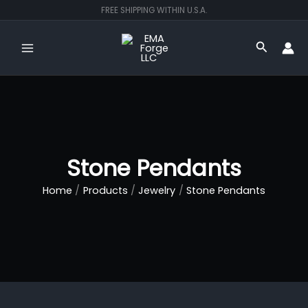
Skip
FREE SHIPPING WITHIN U.S.A.
to
content
Search
Stone Pendants
Home
Products
Jewelry
Stone Pendants