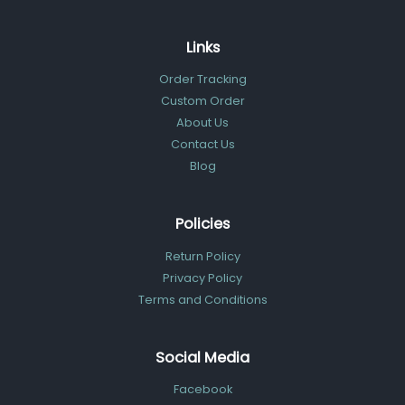
Links
Order Tracking
Custom Order
About Us
Contact Us
Blog
Policies
Return Policy
Privacy Policy
Terms and Conditions
Social Media
Facebook