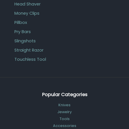
Head Shaver
Money Clips
Pillbox
Pry Bars
Slingshots
Straight Razor
Touchless Tool
Popular Categories
Knives
Jewelry
Tools
Accessories