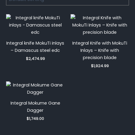
Integral knife MokuTi inlays
Integral Knife with MokuTi
– Damascus steel edc
Inlays – Knife with
precision blade
$
2,474.99
$
1,924.99
Integral Mokume Gane
Dagger
$
1,749.00