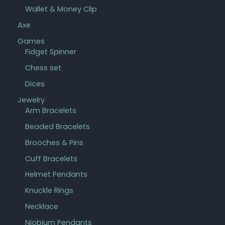
Wallet & Money Clip
Axe
Games
Fidget Spinner
Chess set
Dices
Jewelry
Arm Bracelets
Beaded Bracelets
Brooches & Pins
Cuff Bracelets
Helmet Pendants
Knuckle Rings
Necklace
Niobium Pendants