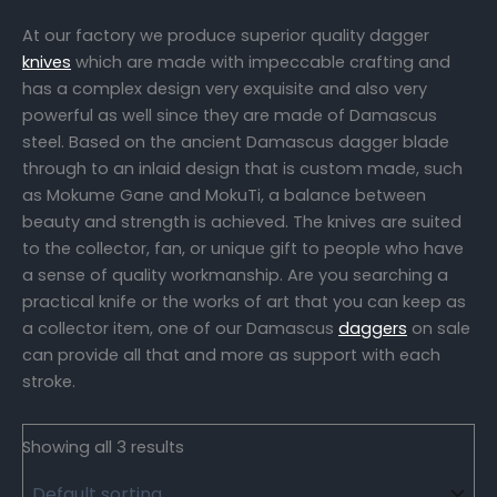
At our factory we produce superior quality dagger
knives
which are made with impeccable crafting and
has a complex design very exquisite and also very
powerful as well since they are made of Damascus
steel. Based on the ancient Damascus dagger blade
through to an inlaid design that is custom made, such
as Mokume Gane and MokuTi, a balance between
beauty and strength is achieved. The knives are suited
to the collector, fan, or unique gift to people who have
a sense of quality workmanship. Are you searching a
practical knife or the works of art that you can keep as
a collector item, one of our Damascus
daggers
on sale
can provide all that and more as support with each
stroke.
Showing all 3 results