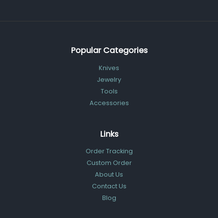
Popular Categories
Knives
Jewelry
Tools
Accessories
Links
Order Tracking
Custom Order
About Us
Contact Us
Blog