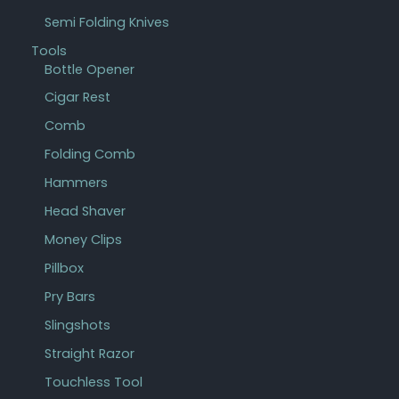
Semi Folding Knives
Tools
Bottle Opener
Cigar Rest
Comb
Folding Comb
Hammers
Head Shaver
Money Clips
Pillbox
Pry Bars
Slingshots
Straight Razor
Touchless Tool