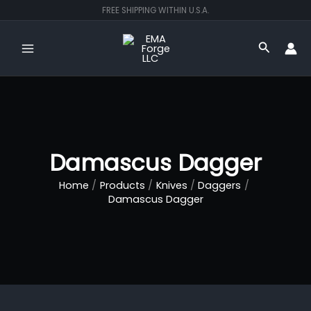
Skip
FREE SHIPPING WITHIN U.S.A.
to
content
Search
Damascus Dagger
Home
Products
Knives
Daggers
Damascus Dagger