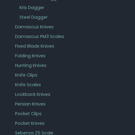
Kris Dagger
Steel Dagger
Damascus Knives
Damascus PM3 Scales
Fixed Blade Knives
Folding Knives
Hunting Knives
Knife Clips
Knife Scales
Lockback Knives
Persian Knives
Pocket Clips
Pocket Knives
Sebenza 25 Scale