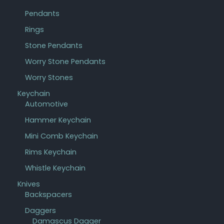
Pendants
Rings
Stone Pendants
Worry Stone Pendants
Worry Stones
Keychain
Automotive
Hammer Keychain
Mini Comb Keychain
Rims Keychain
Whistle Keychain
Knives
Backspacers
Daggers
Damascus Dagger