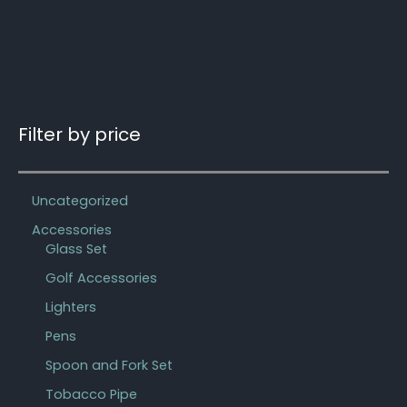
Filter by price
Uncategorized
Accessories
Glass Set
Golf Accessories
Lighters
Pens
Spoon and Fork Set
Tobacco Pipe