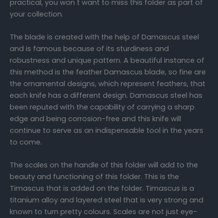
practical, you won t want to miss this folder as part of
your collection.
The blade is created with the help of Damascus steel
and is famous because of its sturdiness and
robustness and unique pattern. A beautiful instance of
this method is the feather Damascus blade, so fine are
the ornamental designs, which represent feathers, that
each knife has a different design. Damascus steel has
been reputed with the capability of carrying a sharp
edge and being corrosion-free and this knife will
continue to serve as an indispensable tool in the years
to come.
The scales on the handle of this folder will add to the
beauty and functioning of this folder. This is the
Timascus that is added on the folder. Timascus is a
titanium alloy and layered steel that is very strong and
known to turn pretty colours. Scales are not just eye-