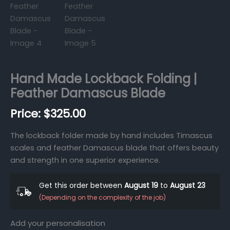
Hand Made Lockback Folding |
Feather Damascus Blade
$
325.00
The lockback folder made by hand includes Timascus
scales and feather Damascus blade that offers beauty
and strength in one superior experience.
Get this order between
August 19
to
August 23
(Depending on the complexity of the job)
Add your personalisation