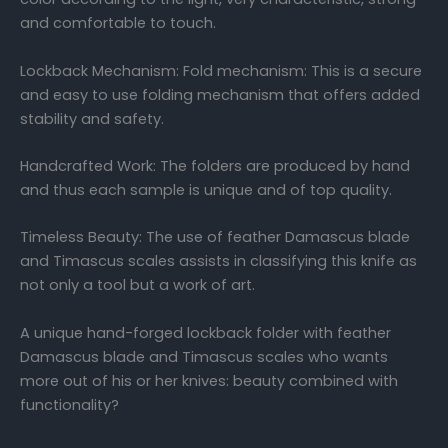
and comfortable to touch.
Lockback Mechanism: Fold mechanism: This is a secure
and easy to use folding mechanism that offers added
stability and safety.
Handcrafted Work: The folders are produced by hand
and thus each sample is unique and of top quality.
Timeless Beauty: The use of feather Damascus blade
and Timascus scales assists in classifying this knife as
not only a tool but a work of art.
A unique hand-forged lockback folder with feather
Damascus blade and Timascus scales who wants
more out of his or her knives: beauty combined with
functionality?