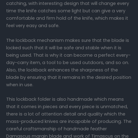
catching, with interesting design that will change every
time the knife catches some light but can give a very
comfortable and firm hold of the knife, which makes it
feel very easy and safe.
The lockback mechanism makes sure that the blade is
locked such that it will be safe and stable when it is
being used. That is why it can become a perfect every-
day-carry item, a tool to be used outdoors, and so on.
Also, the lockback enhances the sharpness of the
blade by ensuring that it remains in the desired position
when in use.
This lockback folder is also handmade which means
that it comes in pieces and every piece is unmatched,
there is a lot of attention detail and quality which the
mass-produced knives are incapable of producing. The
careful craftsmanship of handmade feather
Damascus margin blade and work of Timascus on the