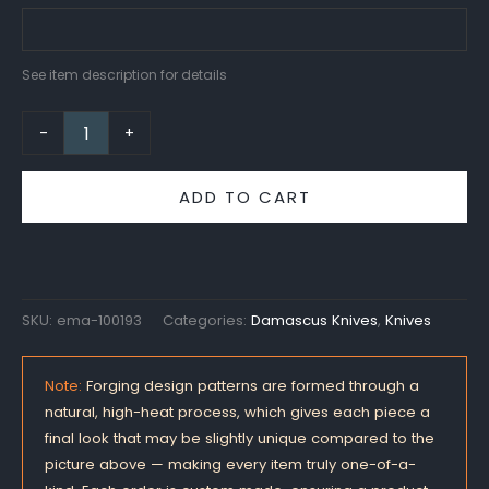
See item description for details
-
+
ADD TO CART
SKU:
ema-100193
Categories:
Damascus Knives
,
Knives
Note:
Forging design patterns are formed through a
natural, high-heat process, which gives each piece a
final look that may be slightly unique compared to the
picture above — making every item truly one-of-a-