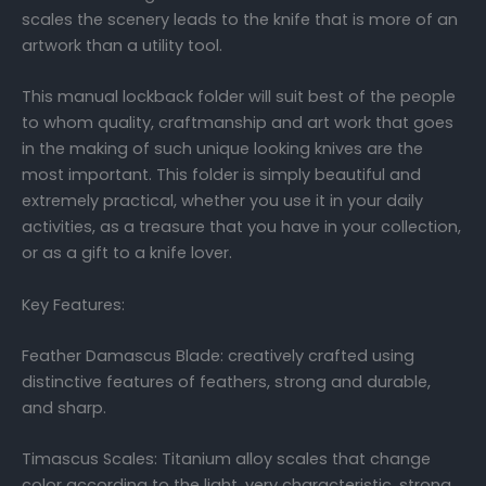
scales the scenery leads to the knife that is more of an
artwork than a utility tool.
This manual lockback folder will suit best of the people
to whom quality, craftmanship and art work that goes
in the making of such unique looking knives are the
most important. This folder is simply beautiful and
extremely practical, whether you use it in your daily
activities, as a treasure that you have in your collection,
or as a gift to a knife lover.
Key Features:
Feather Damascus Blade: creatively crafted using
distinctive features of feathers, strong and durable,
and sharp.
Timascus Scales: Titanium alloy scales that change
color according to the light, very characteristic, strong