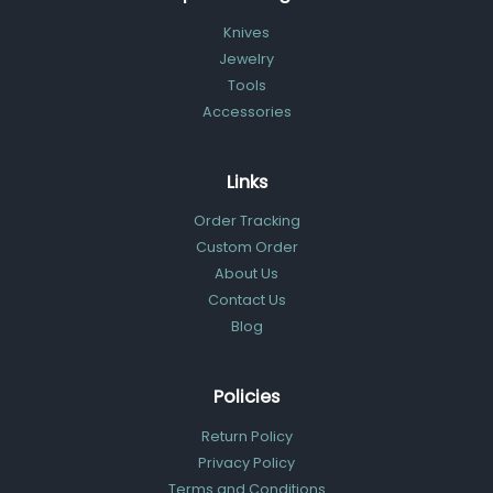
Knives
Jewelry
Tools
Accessories
Links
Order Tracking
Custom Order
About Us
Contact Us
Blog
Policies
Return Policy
Privacy Policy
Terms and Conditions