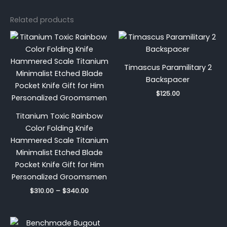
Related products
Price
range:
$310.00
through
Timascus Paramilitary 2
$340.00
Backspacer
$
125.00
Titanium Toxic Rainbow
Color Folding Knife
Hammered Scale Titanium
Minimalist Etched Blade
Pocket Knife Gift for Him
Personalized Groomsmen
$
310.00
–
$
340.00