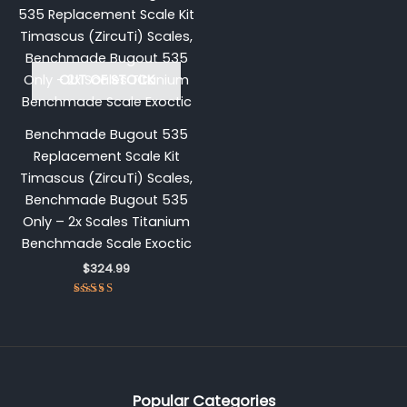
OUT OF STOCK
Benchmade Bugout 535
Replacement Scale Kit
Timascus (ZircuTi) Scales,
Benchmade Bugout 535
Only – 2x Scales Titanium
Benchmade Scale Exoctic
$
324.99
Rated
5.00
out of 5
Popular Categories