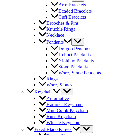
Arm Bracelets
Beaded Bracelets
Cuff Bracelets
Brooches & Pins
Knuckle Rings
Necklace
Pendants
Dragon Pendants
Helmet Pendants
Niobium Pendants
Stone Pendants
Worry Stone Pendants
Rings
Worry Stones
Keychain
Automotive
Hammer Keychain
Mini Comb Keychain
Rims Keychain
Whistle Keychain
Fixed Blade Knives