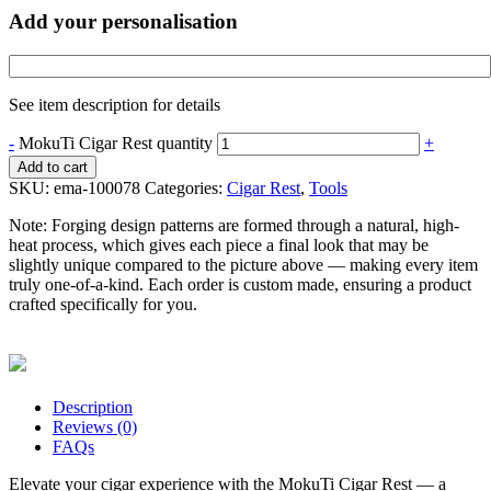
Add your personalisation
See item description for details
-
MokuTi Cigar Rest quantity
+
Add to cart
SKU:
ema-100078
Categories:
Cigar Rest
,
Tools
Note:
Forging design patterns are formed through a natural, high-
heat process, which gives each piece a final look that may be
slightly unique compared to the picture above — making every item
truly one-of-a-kind. Each order is custom made, ensuring a product
crafted specifically for you.
Description
Reviews (0)
FAQs
Elevate your cigar experience with the MokuTi Cigar Rest — a