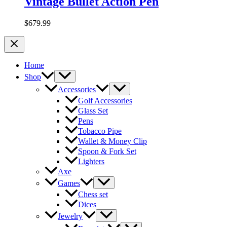
Vintage Bullet Action Pen
$
679.99
Home
Shop
Accessories
Golf Accessories
Glass Set
Pens
Tobacco Pipe
Wallet & Money Clip
Spoon & Fork Set
Lighters
Axe
Games
Chess set
Dices
Jewelry