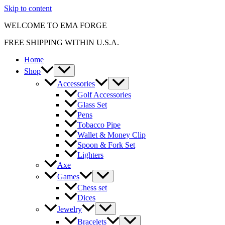
Skip to content
WELCOME TO EMA FORGE
FREE SHIPPING WITHIN U.S.A.
Home
Shop
Accessories
Golf Accessories
Glass Set
Pens
Tobacco Pipe
Wallet & Money Clip
Spoon & Fork Set
Lighters
Axe
Games
Chess set
Dices
Jewelry
Bracelets