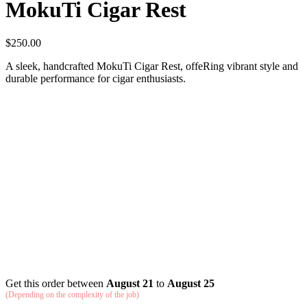
MokuTi Cigar Rest
$
250.00
A sleek, handcrafted MokuTi Cigar Rest, offeRing vibrant style and
durable performance for cigar enthusiasts.
Get this order between
August 21
to
August 25
(Depending on the complexity of the job)