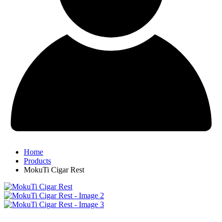
Home
Products
MokuTi Cigar Rest