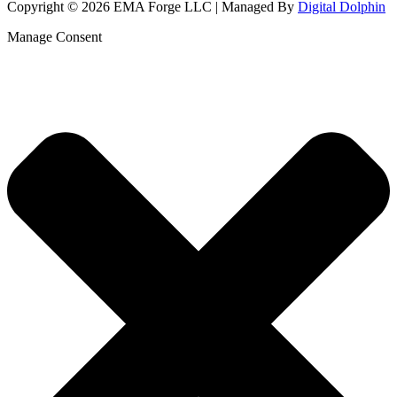
Copyright © 2026 EMA Forge LLC | Managed By
Digital Dolphin
Manage Consent