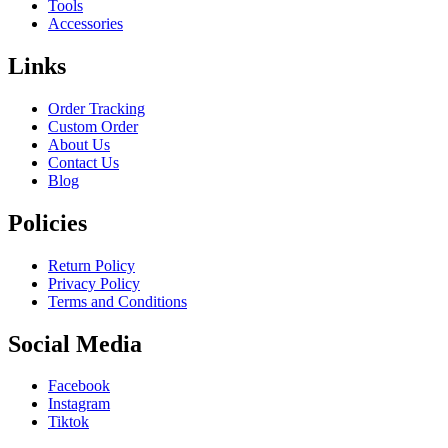
Tools
Accessories
Links
Order Tracking
Custom Order
About Us
Contact Us
Blog
Policies
Return Policy
Privacy Policy
Terms and Conditions
Social Media
Facebook
Instagram
Tiktok