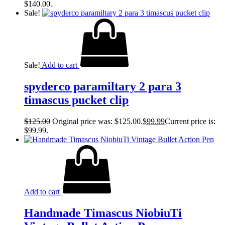
$140.00.
Sale!
Sale!
Add to cart
spyderco paramiltary 2 para 3
timascus pucket clip
$
125.00
Original price was: $125.00.
$
99.99
Current price is:
$99.99.
Add to cart
Handmade Timascus NiobiuTi