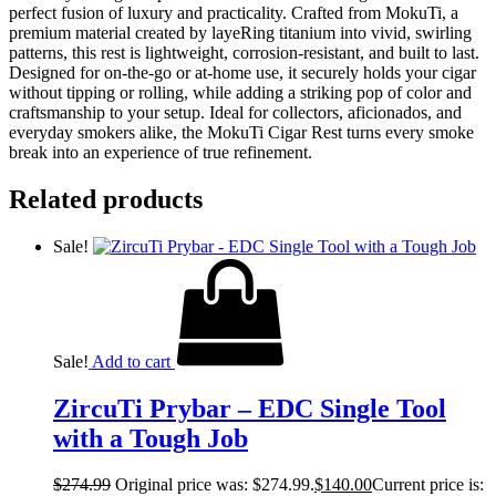
perfect fusion of luxury and practicality. Crafted from MokuTi, a
premium material created by layeRing titanium into vivid, swirling
patterns, this rest is lightweight, corrosion-resistant, and built to last.
Designed for on-the-go or at-home use, it securely holds your cigar
without tipping or rolling, while adding a striking pop of color and
craftsmanship to your setup. Ideal for collectors, aficionados, and
everyday smokers alike, the MokuTi Cigar Rest turns every smoke
break into an experience of true refinement.
Related products
Sale!
Sale!
Add to cart
ZircuTi Prybar – EDC Single Tool
with a Tough Job
$
274.99
Original price was: $274.99.
$
140.00
Current price is: