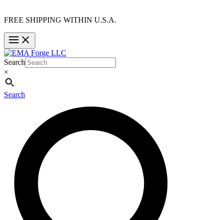
FREE SHIPPING WITHIN U.S.A.
Search
×
Search