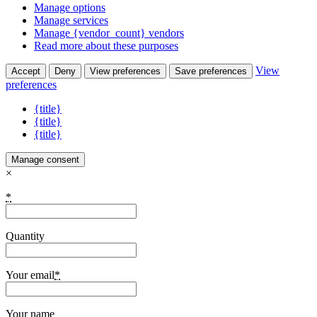
Manage options
Manage services
Manage {vendor_count} vendors
Read more about these purposes
View
Accept
Deny
View preferences
Save preferences
preferences
{title}
{title}
{title}
Manage consent
×
*
Quantity
Your email
*
Your name