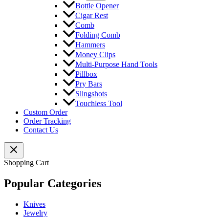
Bottle Opener
Cigar Rest
Comb
Folding Comb
Hammers
Money Clips
Multi-Purpose Hand Tools
Pillbox
Pry Bars
Slingshots
Touchless Tool
Custom Order
Order Tracking
Contact Us
Shopping Cart
Popular Categories
Knives
Jewelry