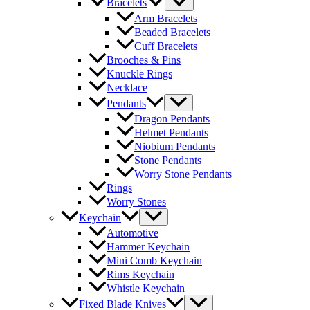
Bracelets
Arm Bracelets
Beaded Bracelets
Cuff Bracelets
Brooches & Pins
Knuckle Rings
Necklace
Pendants
Dragon Pendants
Helmet Pendants
Niobium Pendants
Stone Pendants
Worry Stone Pendants
Rings
Worry Stones
Keychain
Automotive
Hammer Keychain
Mini Comb Keychain
Rims Keychain
Whistle Keychain
Fixed Blade Knives