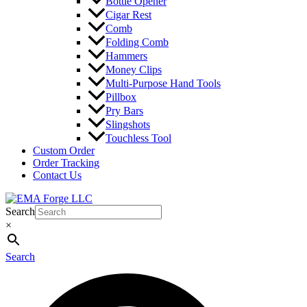
Bottle Opener
Cigar Rest
Comb
Folding Comb
Hammers
Money Clips
Multi-Purpose Hand Tools
Pillbox
Pry Bars
Slingshots
Touchless Tool
Custom Order
Order Tracking
Contact Us
Search
×
Search