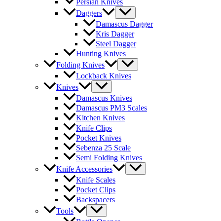
Persian Knives
Daggers
Damascus Dagger
Kris Dagger
Steel Dagger
Hunting Knives
Folding Knives
Lockback Knives
Knives
Damascus Knives
Damascus PM3 Scales
Kitchen Knives
Knife Clips
Pocket Knives
Sebenza 25 Scale
Semi Folding Knives
Knife Accessories
Knife Scales
Pocket Clips
Backspacers
Tools