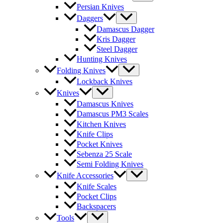
Persian Knives
Daggers
Damascus Dagger
Kris Dagger
Steel Dagger
Hunting Knives
Folding Knives
Lockback Knives
Knives
Damascus Knives
Damascus PM3 Scales
Kitchen Knives
Knife Clips
Pocket Knives
Sebenza 25 Scale
Semi Folding Knives
Knife Accessories
Knife Scales
Pocket Clips
Backspacers
Tools