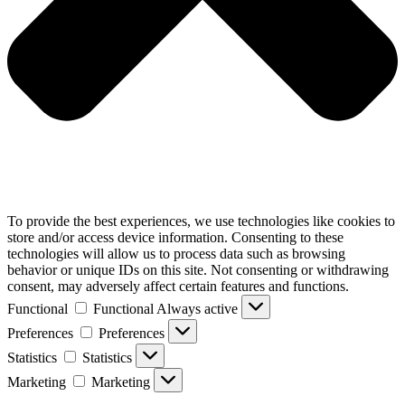
To provide the best experiences, we use technologies like cookies to
store and/or access device information. Consenting to these
technologies will allow us to process data such as browsing
behavior or unique IDs on this site. Not consenting or withdrawing
consent, may adversely affect certain features and functions.
Functional
Functional
Always active
Preferences
Preferences
Statistics
Statistics
Marketing
Marketing