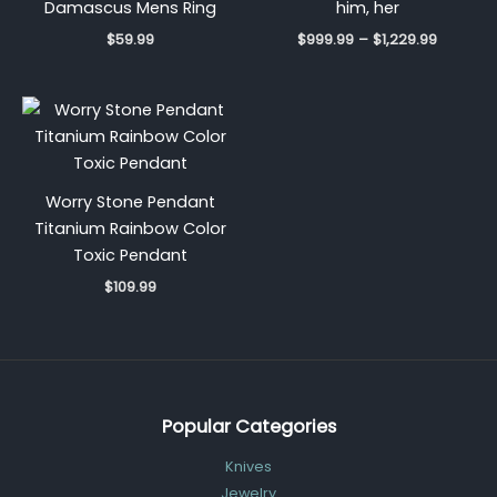
Damascus Mens Ring
him, her
$
59.99
$
999.99
–
$
1,229.99
Worry Stone Pendant
Titanium Rainbow Color
Toxic Pendant
$
109.99
Popular Categories
Knives
Jewelry