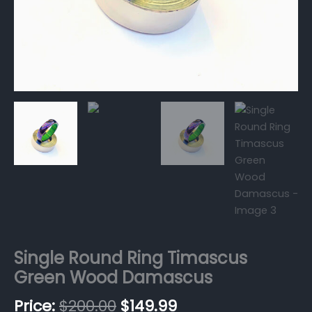
Single Round Ring Timascus
Green Wood Damascus
$
200.00
$
149.99