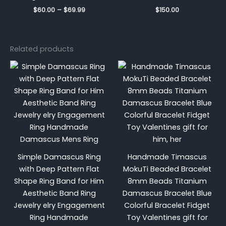
$
60.00
–
$
69.99
$
150.00
Related products
Price
range:
$999.99
through
$1,229.9
Simple Damascus Ring
Handmade Timascus
with Deep Pattern Flat
MokuTi Beaded Bracelet
Shape Ring Band for Him
8mm Beads Titanium
Aesthetic Band Ring
Damascus Bracelet Blue
Jewelry elry Engagement
Colorful Bracelet Fidget
Ring Handmade
Toy Valentines gift for