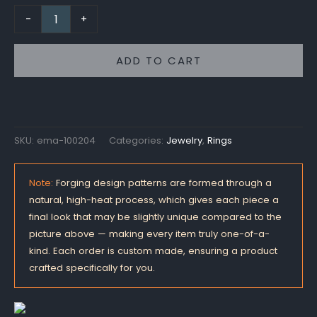
-
+
ADD TO CART
SKU:
ema-100204
Categories:
Jewelry
,
Rings
Note:
Forging design patterns are formed through a
natural, high-heat process, which gives each piece a
final look that may be slightly unique compared to the
picture above — making every item truly one-of-a-
kind. Each order is custom made, ensuring a product
crafted specifically for you.