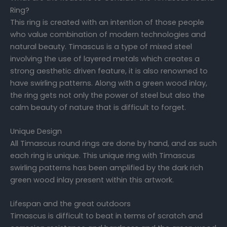
Ring?
This ring is created with an intention of those people
who value combination of modern technologies and
natural beauty. Timascus is a type of mixed steel
involving the use of layered metals which creates a
strong aesthetic driven feature, it is also renowned to
have swirling patterns. Along with a green wood inlay,
the ring gets not only the power of steel but also the
calm beauty of nature that is difficult to forget.
Unique Design
All Timascus round rings are done by hand, and as such
each ring is unique. This unique ring with Timascus
swirling patterns has been amplified by the dark rich
green wood inlay present within this artwork.
Lifespan and the great outdoors
Timascus is difficult to beat in terms of scratch and