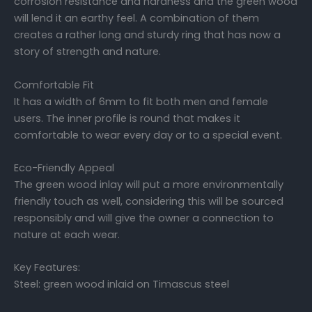
corrosion resistance and hardness and the green wood
will lend it an earthy feel. A combination of them
creates a rather long and sturdy ring that has now a
story of strength and nature.
Comfortable Fit
It has a width of 6mm to fit both men and female
users. The inner profile is round that makes it
comfortable to wear every day or to a special event.
Eco-Friendly Appeal
The green wood inlay will put a more environmentally
friendly touch as well, considering this will be sourced
responsibly and will give the owner a connection to
nature at each wear.
Key Features:
Steel: green wood inlaid on Timascus steel