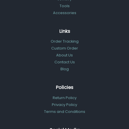
Tools
Accessories
Links
Order Tracking
Custom Order
About Us
Contact Us
Blog
Policies
Return Policy
Privacy Policy
Terms and Conditions