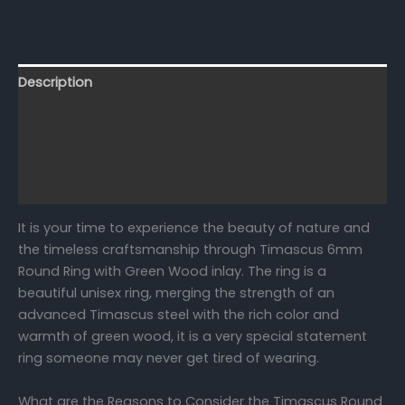
Description
Additional information
Reviews (0)
FAQs
It is your time to experience the beauty of nature and
the timeless craftsmanship through Timascus 6mm
Round Ring with Green Wood inlay. The ring is a
beautiful unisex ring, merging the strength of an
advanced Timascus steel with the rich color and
warmth of green wood, it is a very special statement
ring someone may never get tired of wearing.
What are the Reasons to Consider the Timascus Round