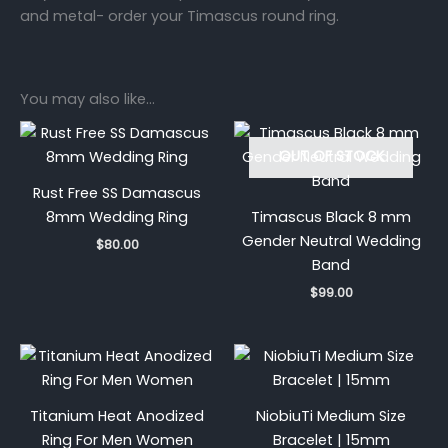
and metal- order your Timascus round ring.
You may also like…
OUT OF STOCK
Rust Free SS Damascus
8mm Wedding Ring
Timascus Black 8 mm
Gender Neutral Wedding
$
80.00
Band
$
99.00
Price
range:
$60.00
through
Titanium Heat Anodized
NiobiuTi Medium Size
$69.99
Ring For Men Women
Bracelet | 15mm