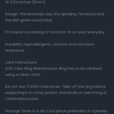
W: 0,24 inches (6mm)
Design: The Materials vary the Spiraling Timascus and
the Irish green wood inlay
Fit: Interior consisting of comfort-fit to wear everyday
Durability: Hypoallergenic, scratch and corrosion
resistance
Care Instructions
Soft Care: Ring Maintenance: Ring has to be cleaned
using a clean cloth.
Do not Use TOUGH Chemicals: Take off the ring before
subjecting it to other potent chemicals or swimming in
Chlorinated water.
Storage: Store in a dry cool place preferably in a jewelry