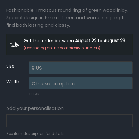
Fashionable Timascus round ring of green wood inlay.
Special design in 6mm of men and women hoping to
find both lasting and classy.
Get this order between
August 22
to
August 26
(Depending on the complexity of the job)
Size
Width
CLEAR
Add your personalisation
See item description for details