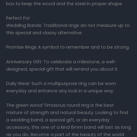
box to keep the wood and the steel in proper shape.
Perfect For
Wedding Bands: Traditional rings do not measure up to
this special and classy alternative.
Promise Rings A symbol to remember and to be strong.
Anniversary Gift: To celebrate a milestone, a well-
designed, special gift that will remind you about it.
Daily Wear: Such a multipurpose ring can be worn
everyday and enhance any look in a unique way.
The green wood Timascus round ring is the best
mixture of strength and natural beauty. Looking to find
a wedding band, a special gift, or an everyday
accessory, this one of a kind 6mm band will last as long
as you do. Become a part of the beauty of the world