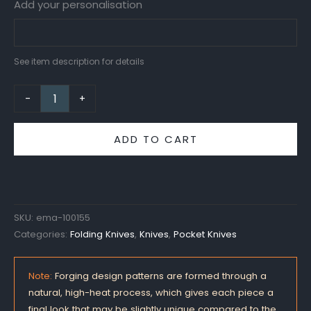
Add your personalisation
See item description for details
-
+
ADD TO CART
SKU:
ema-100155
Categories:
Folding Knives
,
Knives
,
Pocket Knives
Note:
Forging design patterns are formed through a
natural, high-heat process, which gives each piece a
final look that may be slightly unique compared to the