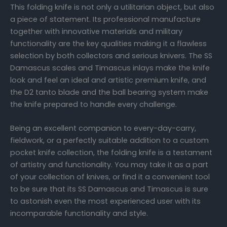
This folding knife is not only a utilitarian object, but also
a piece of statement. Its professional manufacture
together with innovative materials and military
functionality are the key qualities making it a flawless
selection by both collectors and serious knivers. The SS
Damascus scales and Timascus inlays make the knife
look and feel an ideal and artistic premium knife, and
the D2 tanto blade and the ball bearing system make
the knife prepared to handle every challenge.
Being an excellent companion to every-day-carry,
fieldwork, or a perfectly suitable addition to a custom
pocket knife collection, the folding knife is a testament
of artistry and functionality. You may take it as a part
of your collection of knives, or find it a convenient tool
to be sure that its SS Damascus and Timascus is sure
to astonish even the most experienced user with its
incomparable functionality and style.