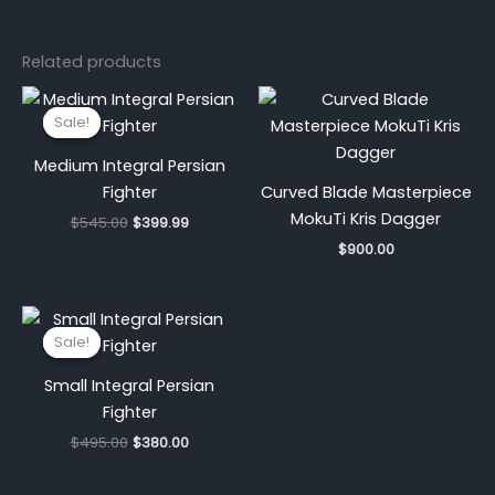
Related products
Original
Current
price
price
Sale!
Sale!
was:
is:
$545.00.
$399.99.
Medium Integral Persian
Fighter
Curved Blade Masterpiece
MokuTi Kris Dagger
$
545.00
$
399.99
$
900.00
Original
Current
price
price
Sale!
Sale!
was:
is:
$495.00.
$380.00.
Small Integral Persian
Fighter
$
495.00
$
380.00