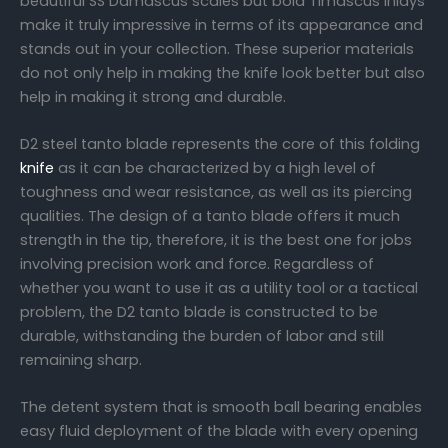
beautiful SS Damascus scales but bold Timascus inlays
make it truly impressive in terms of its appearance and
stands out in your collection. These superior materials
do not only help in making the knife look better but also
help in making it strong and durable.
D2 steel tanto blade represents the core of this folding
knife
as it can be characterized by a high level of
toughness and wear resistance, as well as its piercing
qualities. The design of a tanto blade offers it much
strength in the tip, therefore, it is the best one for jobs
involving precision work and force. Regardless of
whether you want to use it as a utility tool or a tactical
problem, the D2 tanto blade is constructed to be
durable, withstanding the burden of labor and still
remaining sharp.
The detent system that is smooth ball bearing enables
easy fluid deployment of the blade with every opening