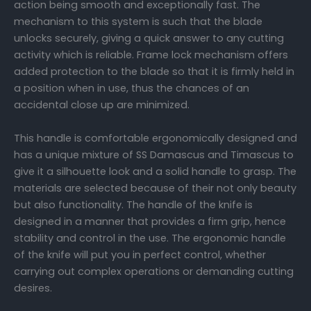
action being smooth and exceptionally fast. The
mechanism to this system is such that the blade
unlocks securely, giving a quick answer to any cutting
activity which is reliable. Frame lock mechanism offers
added protection to the blade so that it is firmly held in
a position when in use, thus the chances of an
accidental close up are minimized.
This handle is comfortable ergonomically designed and
has a unique mixture of SS Damascus and Timascus to
give it a silhouette look and a solid handle to grasp. The
materials are selected because of their not only beauty
but also functionality. The handle of the knife is
designed in a manner that provides a firm grip, hence
stability and control in the use. The ergonomic handle
of the knife will put you in perfect control, whether
carrying out complex operations or demanding cutting
desires.