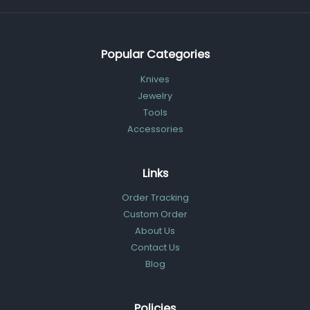
Popular Categories
Knives
Jewelry
Tools
Accessories
Links
Order Tracking
Custom Order
About Us
Contact Us
Blog
Policies