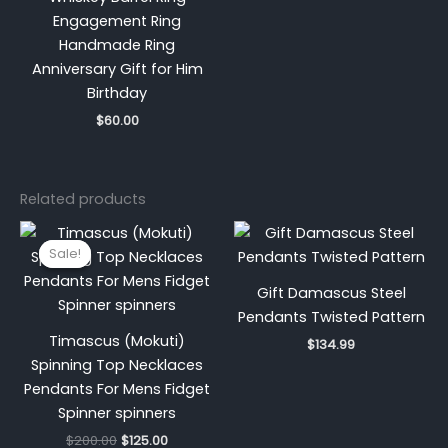
Engagement Ring
Handmade Ring
Anniversary Gift for Him
Birthday
$
60.00
Related products
Original
Current
price
price
Sale!
Sale!
was:
is:
$200.00.
$125.00.
Gift Damascus Steel
Pendants Twisted Pattern
Timascus (Mokuti)
$
134.99
Spinning Top Necklaces
Pendants For Mens Fidget
Spinner spinners
$
200.00
$
125.00