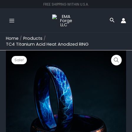
Skip
FREE SHIPPING WITHIN U.S.A.
to
content
Search
Home
Products
TC4 Titanium Acid Heat Anodized RING
Original
Current
TC4
Titanium
price
price
Sale!
Acid
was:
is:
Heat
$200.00.
$149.99.
Anodized
RING
quantity