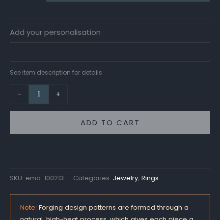
Add your personalisation
See item description for details
-
+
ADD TO CART
SKU:
ema-100213
Categories:
Jewelry
,
Rings
Note:
Forging design patterns are formed through a
natural, high-heat process, which gives each piece a