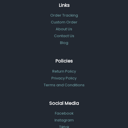
Links
Order Tracking
Custom Order
About Us
Contact Us
Blog
Policies
Return Policy
Privacy Policy
Terms and Conditions
Social Media
Facebook
Instagram
Tiktok