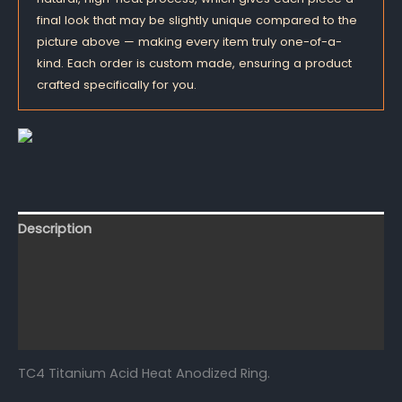
final look that may be slightly unique compared to the
picture above — making every item truly one-of-a-
kind. Each order is custom made, ensuring a product
crafted specifically for you.
Description
Additional information
Reviews (0)
FAQs
TC4 Titanium Acid Heat Anodized Ring.