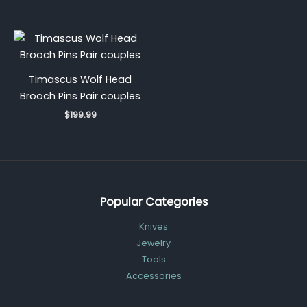
Timascus Wolf Head
Brooch Pins Pair couples
$
199.99
Popular Categories
Knives
Jewelry
Tools
Accessories