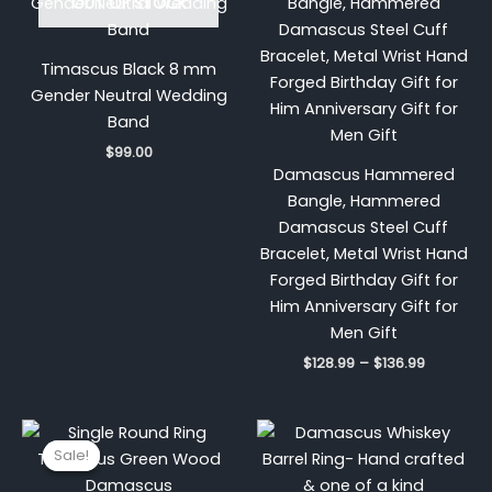
OUT OF STOCK
$128.99
through
$136.99
Timascus Black 8 mm
Gender Neutral Wedding
Band
$
99.00
Damascus Hammered
Bangle, Hammered
Damascus Steel Cuff
Bracelet, Metal Wrist Hand
Forged Birthday Gift for
Him Anniversary Gift for
Men Gift
$
128.99
–
$
136.99
Original
Current
price
price
Sale!
Sale!
was:
is:
$200.00.
$149.99.