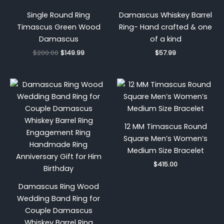
Single Round Ring
Damascus Whiskey Barrel
Timascus Green Wood
Ring- Hand crafted & one
Damascus
of a kind
$
200.00
$
149.99
$
57.99
12 MM Timascus Round
Square Men’s Women’s
Medium Size Bracelet
$
415.00
Damascus Ring Wood
Wedding Band Ring for
Couple Damascus
Whiskey Barrel Ring