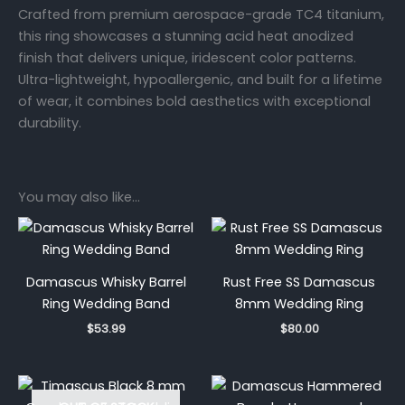
Crafted from premium aerospace-grade TC4 titanium,
this ring showcases a stunning acid heat anodized
finish that delivers unique, iridescent color patterns.
Ultra-lightweight, hypoallergenic, and built for a lifetime
of wear, it combines bold aesthetics with exceptional
durability.
You may also like…
Damascus Whisky Barrel
Rust Free SS Damascus
Ring Wedding Band
8mm Wedding Ring
$
53.99
$
80.00
Price
range: