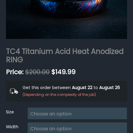
TC4 Titanium Acid Heat Anodized
RING
$
200.00
$
149.99
Get this order between
August 22
to
August 26
(Depending on the complexity of the job)
Size
Width