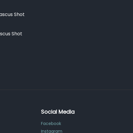
scus Shot
Social Media
Facebook
Instagram