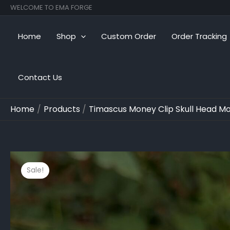
Skip
WELCOME TO EMA FORGE
to
content
Home
Shop
Custom Order
Order Tracking
Contact Us
Home
Products
Timascus Money Clip Skull Head Mon
Sale!