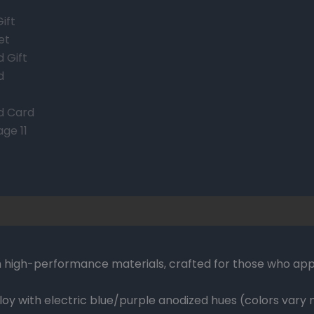
 high-performance materials, crafted for those who appr
oy with electric blue/purple anodized hues (colors vary n