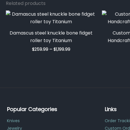
Related products
Price
range:
$259.99
through
Damascus steel knuckle bone fidget
Custom
$1,199.99
roller toy Titanium
Handcraft
$
259.99
–
$
1,199.99
Popular Categories
Links
Knives
Order Track
Jewelry
Custom Ord