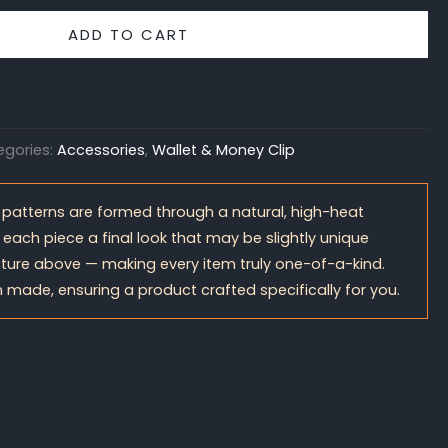
ADD TO CART
egories:
Accessories
,
Wallet & Money Clip
 patterns are formed through a natural, high-heat
 each piece a final look that may be slightly unique
ture above — making every item truly one-of-a-kind.
 made, ensuring a product crafted specifically for you.