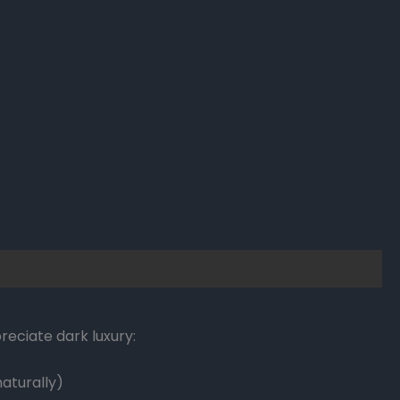
eciate dark luxury:
aturally)