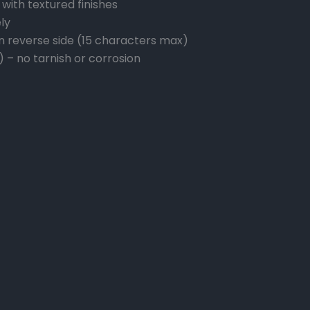
with textured finishes
ly
n reverse side (15 characters max)
) – no tarnish or corrosion