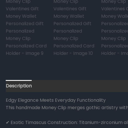
Description
Reviews (0)
FAQs
Edgy Elegance Meets Everyday Functionality
This handmade Money Clip merges gothic artistry with
✔ Exotic Timascus Construction: Titanium-zirconium all