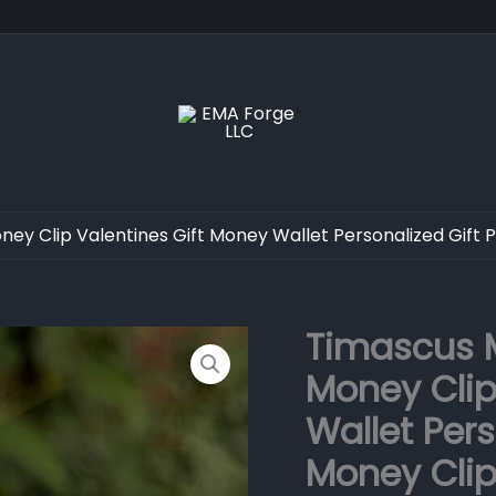
ey Clip Valentines Gift Money Wallet Personalized Gift 
Timascus M
Timascus
Money
Money Clip
Clip
Skull
Wallet Pers
Head
Money
Money Clip
Clip
Valentines