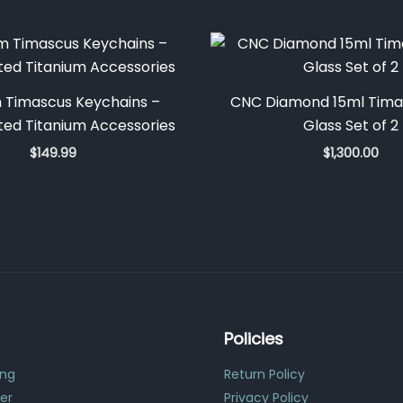
 Timascus Keychains –
CNC Diamond 15ml Tima
ed Titanium Accessories
Glass Set of 2
$
149.99
$
1,300.00
Policies
ing
Return Policy
er
Privacy Policy