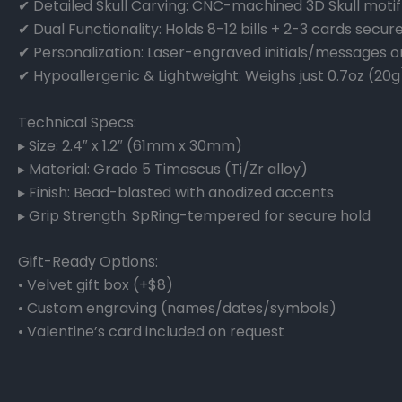
✔ Detailed Skull Carving: CNC-machined 3D Skull motif 
✔ Dual Functionality: Holds 8-12 bills + 2-3 cards secure
✔ Personalization: Laser-engraved initials/messages o
✔ Hypoallergenic & Lightweight: Weighs just 0.7oz (20g
Technical Specs:
▸ Size: 2.4″ x 1.2″ (61mm x 30mm)
▸ Material: Grade 5 Timascus (Ti/Zr alloy)
▸ Finish: Bead-blasted with anodized accents
▸ Grip Strength: SpRing-tempered for secure hold
Gift-Ready Options:
• Velvet gift box (+$8)
• Custom engraving (names/dates/symbols)
• Valentine’s card included on request