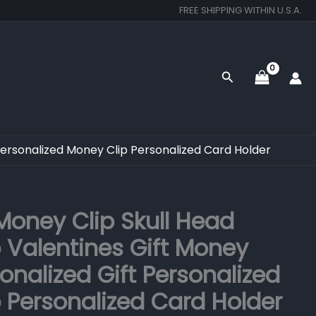
FREE SHIPPING WITHIN U.S.A.
Search
Personalized Money Clip Personalized Card Holder
Original
Current
oney Clip Skull Head
price
price
 Valentines Gift Money
was:
is:
onalized Gift Personalized
$350.00.
$249.00.
 Personalized Card Holder