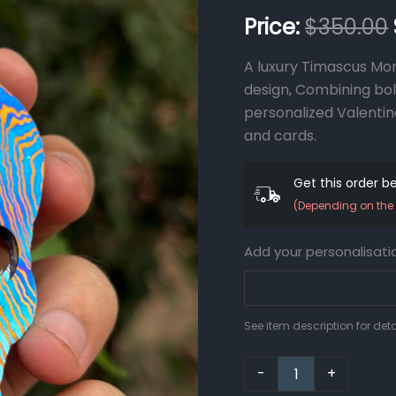
Gift
$
350.00
Money
Wallet
A luxury Timascus Mon
Personalized
Gift
design, Combining bold
Personalized
personalized Valentin
Money
and cards.
Clip
Personalized
Card
Get this order 
Holder
(Depending on the 
quantity
Add your personalisati
See item description for deta
-
+