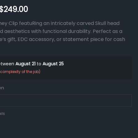
$
249.00
ey Clip featuRing an intricately carved Skull head
 aesthetics with functional durability. Perfect as a
e’s gift, EDC accessory, or statement piece for cash
between
August 21
to
August 25
complexity of the job)
on
ils