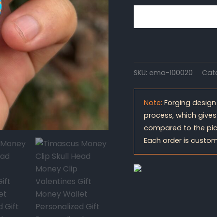
SKU:
ema-100020
Cat
Note:
Forging design
process, which gives
compared to the pic
Each order is custom