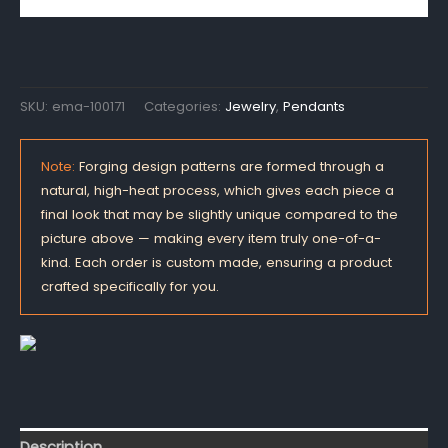
SKU:
ema-100171
Categories:
Jewelry
,
Pendants
Note:
Forging design patterns are formed through a
natural, high-heat process, which gives each piece a
final look that may be slightly unique compared to the
picture above — making every item truly one-of-a-
kind. Each order is custom made, ensuring a product
crafted specifically for you.
Description