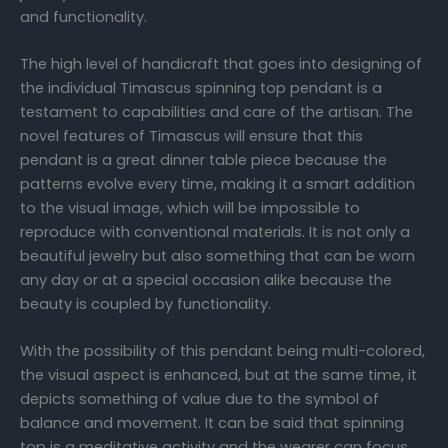
and functionality.
The high level of handicraft that goes into designing of
the individual Timascus spinning top pendant is a
testament to capabilities and care of the artisan. The
novel features of Timascus will ensure that this
pendant is a great dinner table piece because the
patterns evolve every time, making it a smart addition
to the visual image, which will be impossible to
reproduce with conventional materials. It is not only a
beautiful jewelry but also something that can be worn
any day or at a special occasion alike because the
beauty is coupled by functionality.
With the possibility of this pendant being multi-colored,
the visual aspect is enhanced, but at the same time, it
depicts something of value due to the symbol of
balance and movement. It can be said that spinning
top is a meditative activity and the wearer can focus,