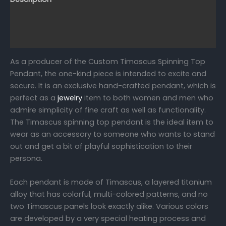
Reviews (0)
FAQs
As a producer of the Custom Timascus Spinning Top
Pendant, the one-kind piece is intended to excite and
secure. It is an exclusive hand-crafted pendant, which is
perfect as a
jewelry
item to both women and men who
admire simplicity of fine craft as well as functionality.
The Timascus spinning top pendant is the ideal item to
wear as an accessory to someone who wants to stand
out and get a bit of playful sophistication to their
persona.
Each pendant is made of Timascus, a layered titanium
alloy that has colorful, multi-colored patterns, and no
two Timascus panels look exactly alike. Various colors
are developed by a very special heating process and