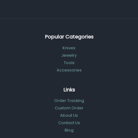
Popular Categories
Knives
Jewelry
Tools
Accessories
Links
Order Tracking
Custom Order
About Us
Contact Us
Blog