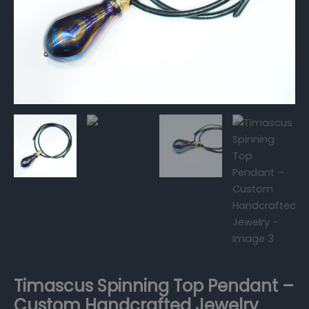
Timascus Spinning Top Pendant –
Custom Handcrafted Jewelry