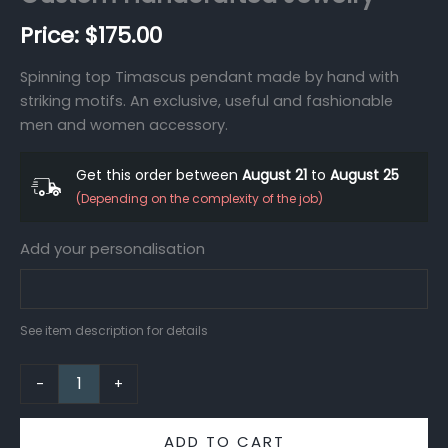
$
175.00
Spinning top Timascus pendant made by hand with
striking motifs. An exclusive, useful and fashionable
men and women accessory.
Get this order between
August 21
to
August 25
(Depending on the complexity of the job)
Add your personalisation
See item description for details
-
+
ADD TO CART