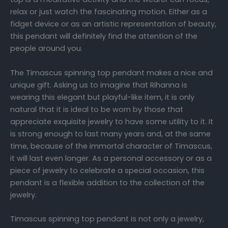
relax or just watch the fascinating motion. Either as a
fidget device or as an artistic representation of beauty,
this pendant will definitely find the attention of the
people around you.
The Timascus spinning top pendant makes a nice and
unique gift. Asking us to imagine that Rihanna is
wearing this elegant but playful-like item, it is only
natural that it is ideal to be worn by those that
appreciate exquisite jewelry to have some utility to it. It
is strong enough to last many years and, at the same
time, because of the immortal character of Timascus,
it will last even longer. As a personal accessory or as a
piece of jewelry to celebrate a special occasion, this
pendant is a flexible addition to the collection of the
jewelry.
Timascus spinning top pendant is not only a jewelry,