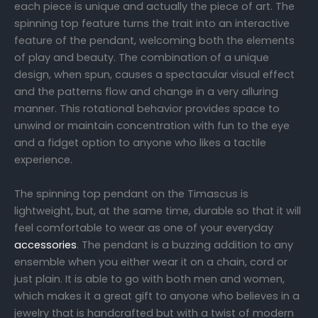
each piece is unique and actually the piece of art. The
spinning top feature turns the trait into an interactive
feature of the pendant, welcoming both the elements
of play and beauty. The combination of a unique
design, when spun, causes a spectacular visual effect
and the patterns flow and change in a very alluring
manner. This rotational behavior provides space to
unwind or maintain concentration with fun to the eye
and a fidget option to anyone who likes a tactile
experience.
The spinning top pendant on the Timascus is
lightweight, but, at the same time, durable so that it will
feel comfortable to wear as one of your everyday
accessories
. The pendant is a buzzing addition to any
ensemble when you either wear it on a chain, cord or
just plain. It is able to go with both men and women,
which makes it a great gift to anyone who believes in a
jewelry that is handcrafted but with a twist of modern