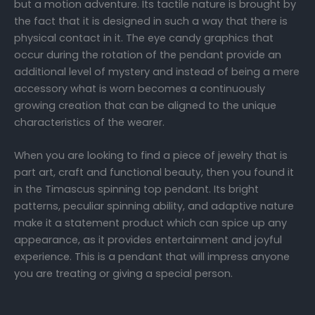
but a motion adventure. Its tactile nature is brought by
the fact that it is designed in such a way that there is
physical contact in it. The eye candy graphics that
occur during the rotation of the pendant provide an
additional level of mystery and instead of being a mere
accessory what is worn becomes a continuously
growing creation that can be aligned to the unique
characteristics of the wearer.
When you are looking to find a piece of jewelry that is
part art, craft and functional beauty, then you found it
in the Timascus spinning top pendant. Its bright
patterns, peculiar spinning ability, and adaptive nature
make it a statement product which can spice up any
appearance, as it provides entertainment and joyful
experience. This is a pendant that will impress anyone
you are treating or giving a special person.