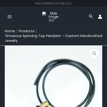
Skip
FREE SHIPPING WITHIN U.S.A.
to
content
Search
Home
Products
Timascus Spinning Top Pendant – Custom Handcrafted
Jewelry
Timascus
Spinning
Top
Pendant
–
Custom
Handcrafted
Jewelry
quantity