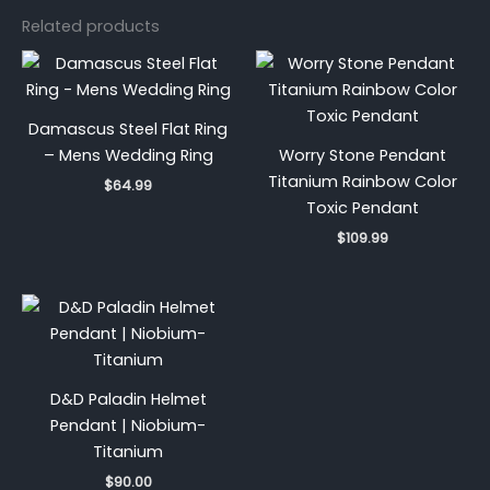
Related products
Damascus Steel Flat Ring
– Mens Wedding Ring
Worry Stone Pendant
Titanium Rainbow Color
$
64.99
Toxic Pendant
$
109.99
D&D Paladin Helmet
Pendant | Niobium-
Titanium
$
90.00