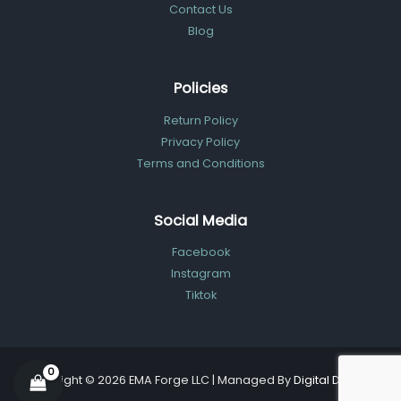
Contact Us
Blog
Policies
Return Policy
Privacy Policy
Terms and Conditions
Social Media
Facebook
Instagram
Tiktok
Copyright © 2026 EMA Forge LLC | Managed By
Digital Dolphin