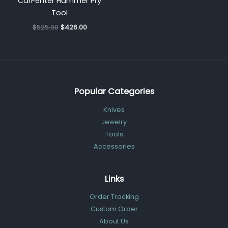
CarPenter Hammer Pry
Tool
$
525.00
$
426.00
Popular Categories
Knives
Jewelry
Tools
Accessories
Links
Order Tracking
Custom Order
About Us