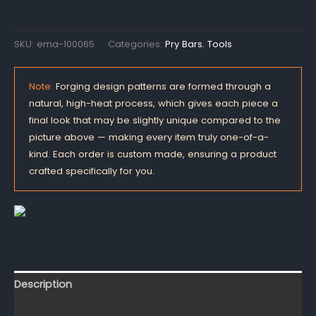
SKU:
ema-100065
Categories:
Pry Bars
,
Tools
Note:
Forging design patterns are formed through a
natural, high-heat process, which gives each piece a
final look that may be slightly unique compared to the
picture above — making every item truly one-of-a-
kind. Each order is custom made, ensuring a product
crafted specifically for you.
Description
Reviews (0)