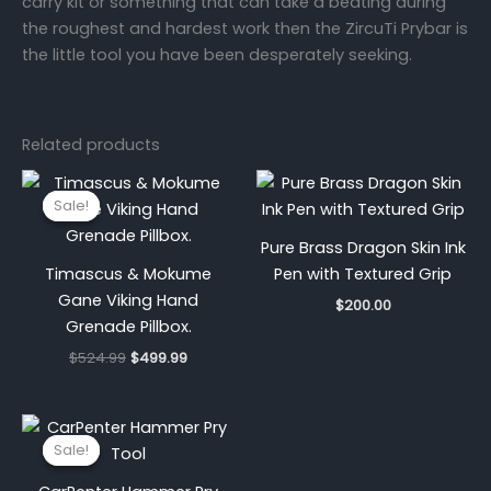
carry kit or something that can take a beating during
the roughest and hardest work then the ZircuTi Prybar is
the little tool you have been desperately seeking.
Related products
Original
Current
price
price
Sale!
Sale!
was:
is:
$524.99.
$499.99.
Pure Brass Dragon Skin Ink
Timascus & Mokume
Pen with Textured Grip
Gane Viking Hand
$
200.00
Grenade Pillbox.
$
524.99
$
499.99
Original
Current
price
price
Sale!
Sale!
was:
is:
$525.00.
$426.00.