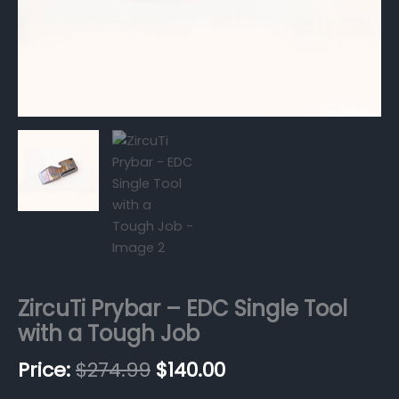
ZircuTi Prybar – EDC Single Tool
with a Tough Job
$
274.99
$
140.00