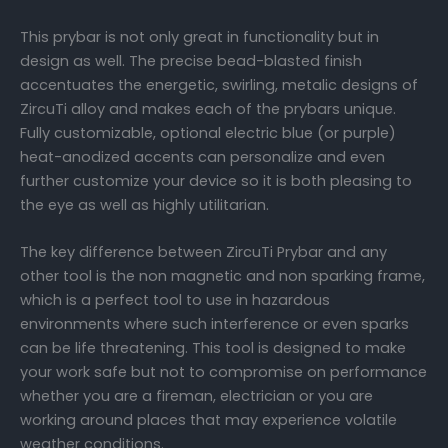
This prybar is not only great in functionality but in
design as well. The precise bead-blasted finish
accentuates the energetic, swirling, metalic designs of
ZircuTi alloy and makes each of the prybars unique.
Fully customizable, optional electric blue (or purple)
heat-anodized accents can personalize and even
further customize your device so it is both pleasing to
the eye as well as highly utilitarian.
The key difference between ZircuTi Prybar and any
other tool is the non magnetic and non sparking frame,
which is a perfect tool to use in hazardous
environments where such interference or even sparks
can be life threatening. This tool is designed to make
your work safe but not to compromise on performance
whether you are a fireman, electrician or you are
working around places that may experience volatile
weather conditions.