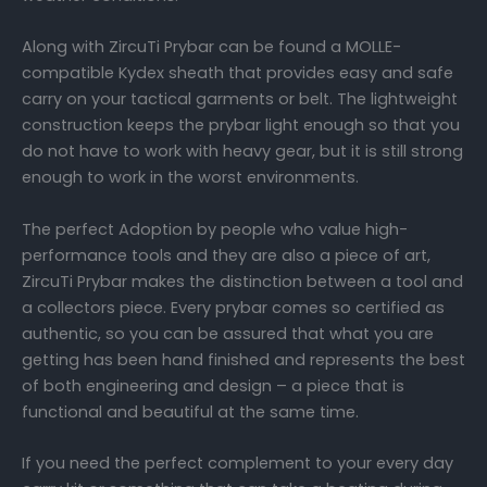
Along with ZircuTi Prybar can be found a MOLLE-
compatible Kydex sheath that provides easy and safe
carry on your tactical garments or belt. The lightweight
construction keeps the prybar light enough so that you
do not have to work with heavy gear, but it is still strong
enough to work in the worst environments.
The perfect Adoption by people who value high-
performance tools and they are also a piece of art,
ZircuTi Prybar makes the distinction between a tool and
a collectors piece. Every prybar comes so certified as
authentic, so you can be assured that what you are
getting has been hand finished and represents the best
of both engineering and design – a piece that is
functional and beautiful at the same time.
If you need the perfect complement to your every day