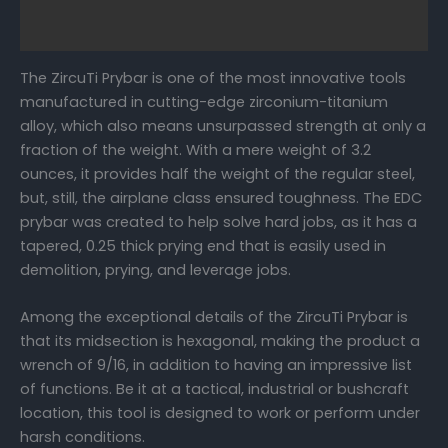
FAQs
The ZircuTi Prybar is one of the most innovative tools
manufactured in cutting-edge zirconium-titanium
alloy, which also means unsurpassed strength at only a
fraction of the weight. With a mere weight of 3.2
ounces, it provides half the weight of the regular steel,
but, still, the airplane class ensured toughness. The EDC
prybar was created to help solve hard jobs, as it has a
tapered, 0.25 thick prying end that is easily used in
demolition, prying, and leverage jobs.
Among the exceptional details of the ZircuTi Prybar is
that its midsection is hexagonal, making the product a
wrench of 9/16, in addition to having an impressive list
of functions. Be it at a tactical, industrial or bushcraft
location, this tool is designed to work or perform under
harsh conditions.