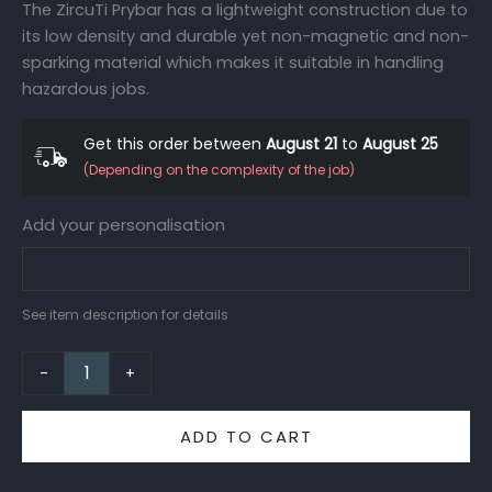
The ZircuTi Prybar has a lightweight construction due to
its low density and durable yet non-magnetic and non-
sparking material which makes it suitable in handling
hazardous jobs.
Get this order between
August 21
to
August 25
(Depending on the complexity of the job)
Add your personalisation
See item description for details
-
+
ADD TO CART