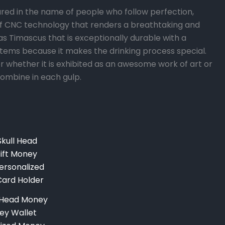
ed in the name of people who follow perfection,
 of CNC technology that renders a breathtaking and
s Timascus that is exceptionally durable with a
k items because it makes the drinking process special.
per whether it is exhibited as an awesome work of art or
combine in each gulp.
Current
price
is:
.
$249.00.
l Head Money
ney Wallet