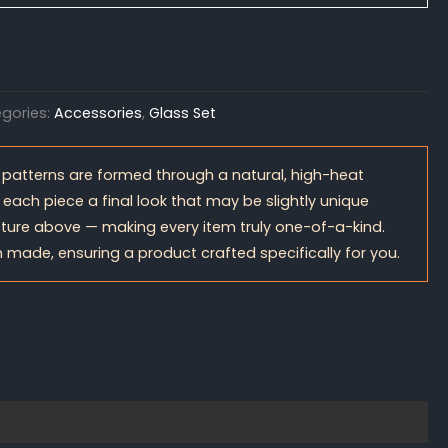
gories:
Accessories
,
Glass Set
 patterns are formed through a natural, high-heat
 each piece a final look that may be slightly unique
ture above — making every item truly one-of-a-kind.
 made, ensuring a product crafted specifically for you.