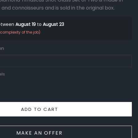
 and connoisseurs and is sold in the original box.
between
August 19
to
August 23
complexity of the job)
on
ils
ADD TO CART
MAKE AN OFFER