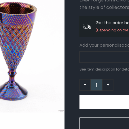
2
the style of collectors
quantity
Get this order 
(Depending on the 
Add your personalisati
See item description for deta
-
+