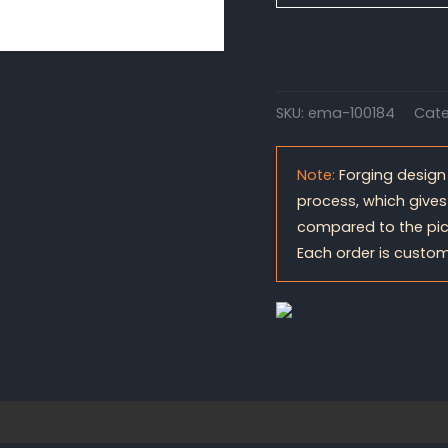
SKU:
ema-100184
Cate
Note:
Forging design
process, which gives
compared to the pic
Each order is custom