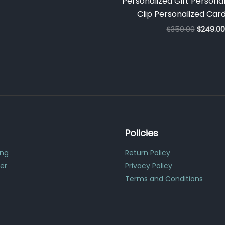
Personalized Gift Persona
Clip Personalized Car
$
350.00
$
249.00
Policies
ing
Return Policy
er
Privacy Policy
Terms and Conditions