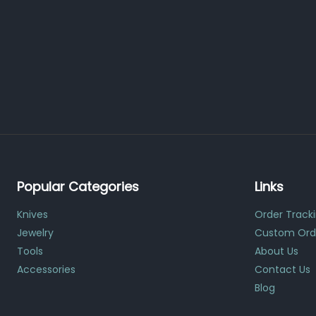
Popular Categories
Links
Knives
Order Track
Jewelry
Custom Ord
Tools
About Us
Accessories
Contact Us
Blog