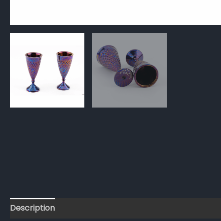
Description
Reviews (0)
FAQs