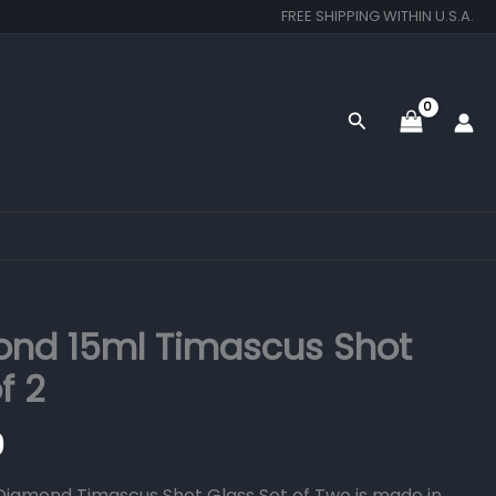
FREE SHIPPING WITHIN U.S.A.
Search
nd 15ml Timascus Shot
f 2
0
iamond Timascus Shot Glass Set of Two is made in