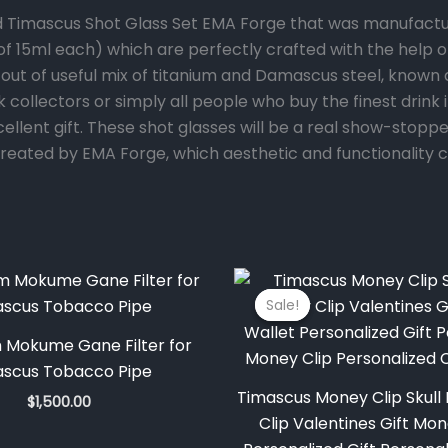
d Timascus Shot Glass Set EMA Forge that was manufactur
 (of 15ml each) which are perfectly crafted with the help
ut of useful mix of titanium and Damascus steel, known a
ink collectors or simply all people who buy the finest drin
xcellent gift. These shot glasses will be a real show-stop
e created by EMA Forge, which aesthetic and functionality 
Original
price
Sale!
Sale!
was:
$350.00
m Mokume Gane Filter for
ascus Tobacco Pipe
Timascus Money Clip Skul
$
1,500.00
Clip Valentines Gift Mo