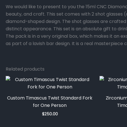
We would like to present to you the 15ml CNC Diamon
beauty, and craft. This set comes with 2 shot glasses
diamond-shaped design. The shot glasses are crafted o
distinct appearance. This set is an absolute gift to dr
The pack is in a very original box, which makes it an e
as part of a lavish bar design. It is a real masterpiec
Related products
Custom Timascus Twist Standard Fork
Zirconiu
for One Person
Tim
$
250.00