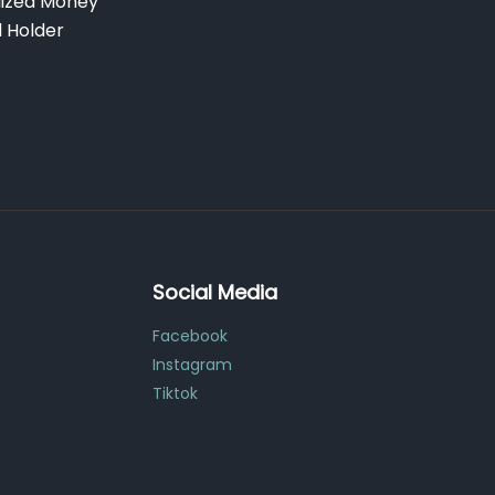
lized Money
d Holder
Social Media
Facebook
Instagram
Tiktok